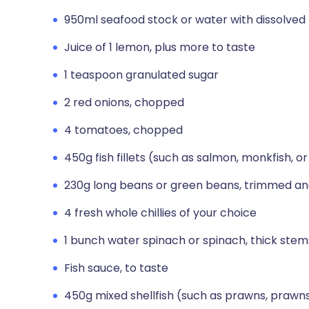
950ml seafood stock or water with dissolved 
Juice of 1 lemon, plus more to taste
1 teaspoon granulated sugar
2 red onions, chopped
4 tomatoes, chopped
450g fish fillets (such as salmon, monkfish, or
230g long beans or green beans, trimmed and
4 fresh whole chillies of your choice
1 bunch water spinach or spinach, thick st
Fish sauce, to taste
450g mixed shellfish (such as prawns, prawn