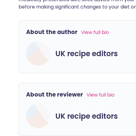
before making significant changes to your diet or l
About the author
View full bio
UK recipe editors
About the reviewer
View full bio
UK recipe editors