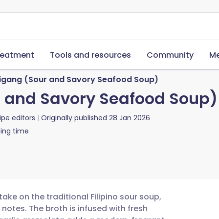
reatment
Tools and resources
Community
Me
igang (Sour and Savory Seafood Soup)
r and Savory Seafood Soup)
ipe editors
Originally published
28 Jan 2026
ing time
ake on the traditional Filipino sour soup,
notes. The broth is infused with fresh