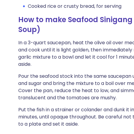
Cooked rice or crusty bread, for serving
How to make Seafood Sinigang
Soup)
In a 3-quart saucepan, heat the olive oil over med
and cook until it is light golden, then immediate
garlic mixture to a bowl and let it cool for 1 minut
aside.
Pour the seafood stock into the same saucepan us
and sugar and bring the mixture to a boil over 
Cover the pan, reduce the heat to low, and simmer
translucent and the tomatoes are mushy.
Put the fish in a strainer or colander and dunk it 
minutes, until opaque throughout. Be careful not 
to a plate and set it aside.