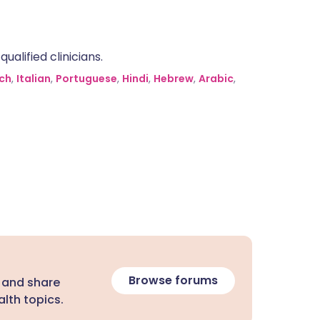
alified clinicians.
ch
,
Italian
,
Portuguese
,
Hindi
,
Hebrew
,
Arabic
,
Browse forums
 and share
lth topics.