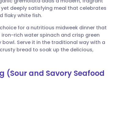
garlic gremolata adds a modern, fragrant
utsch
ht yet deeply satisfying meal that celebrates
 flaky white fish.
nçais
t choice for a nutritious midweek dinner that
 iron-rich water spinach and crisp green
rtuguês
bowl. Serve it in the traditional way with a
k crusty bread to soak up the delicious,
ית
ng (Sour and Savory Seafood
enska