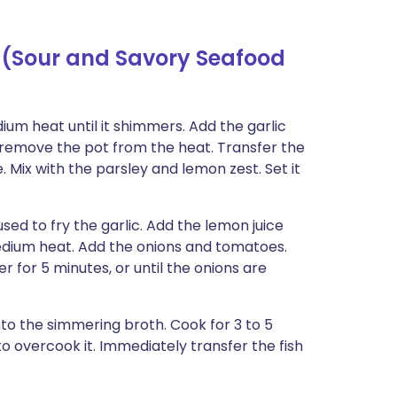
 (Sour and Savory Seafood
ium heat until it shimmers. Add the garlic
ly remove the pot from the heat. Transfer the
e. Mix with the parsley and lemon zest. Set it
ed to fry the garlic. Add the lemon juice
medium heat. Add the onions and tomatoes.
 for 5 minutes, or until the onions are
into the simmering broth. Cook for 3 to 5
to overcook it. Immediately transfer the fish