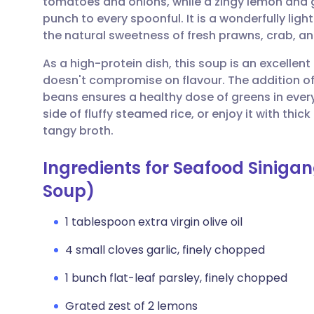
tomatoes and onions, while a zingy lemon and 
Share via email
🇬🇧 English
🇩🇪 De
punch to every spoonful. It is a wonderfully lig
the natural sweetness of fresh prawns, crab, and
Share via Facebook
🇪🇸 Español
🇫🇷 Fra
As a high-protein dish, this soup is an excellen
doesn't compromise on flavour. The addition of
Share via LinkedIn
🇮🇹 Italiano
🇵🇹 Po
beans ensures a healthy dose of greens in every 
side of fluffy steamed rice, or enjoy it with thic
Share via X
🇮🇳 हिन्दी
🇮🇱 עבר
tangy broth.
Ingredients for Seafood Siniga
Share via WhatsApp
🇸🇦 عربي
🇸🇪 Sv
Soup)
Copy link
1 tablespoon extra virgin olive oil
4 small cloves garlic, finely chopped
1 bunch flat-leaf parsley, finely chopped
Grated zest of 2 lemons