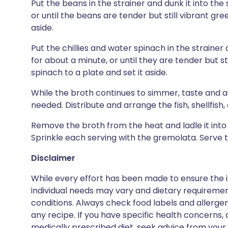
Put the beans in the strainer and dunk it into th
or until the beans are tender but still vibrant gre
aside.
Put the chillies and water spinach in the strainer
for about a minute, or until they are tender but sti
spinach to a plate and set it aside.
While the broth continues to simmer, taste and a
needed. Distribute and arrange the fish, shellfish
Remove the broth from the heat and ladle it into
Sprinkle each serving with the gremolata. Serve t
Disclaimer
While every effort has been made to ensure the i
individual needs may vary and dietary requiremen
conditions. Always check food labels and allerg
any recipe. If you have specific health concerns, a
medically prescribed diet, seek advice from your 