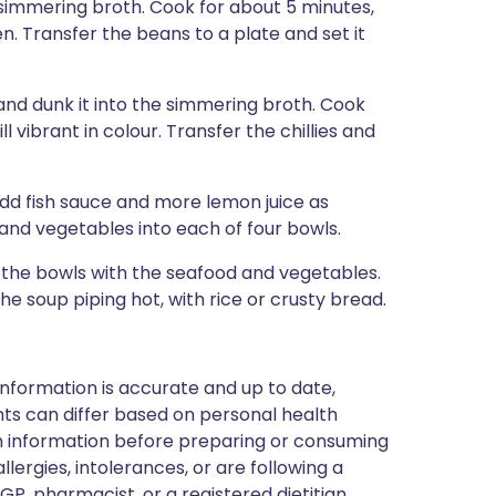
e simmering broth. Cook for about 5 minutes,
en. Transfer the beans to a plate and set it
 and dunk it into the simmering broth. Cook
ll vibrant in colour. Transfer the chillies and
dd fish sauce and more lemon juice as
, and vegetables into each of four bowls.
 the bowls with the seafood and vegetables.
he soup piping hot, with rice or crusty bread.
nformation is accurate and up to date,
ts can differ based on personal health
en information before preparing or consuming
llergies, intolerances, or are following a
GP, pharmacist, or a registered dietitian