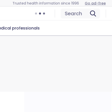
Trusted health information since 1996
Go ad-free
Search
dical professionals