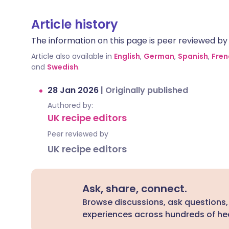
Article history
The information on this page is peer reviewed by qu
Article also available in
English
,
German
,
Spanish
,
Fren
and
Swedish
.
28 Jan 2026
|
Originally published
Authored by:
UK recipe editors
Peer reviewed by
UK recipe editors
Ask, share, connect.
Browse discussions, ask questions,
experiences across hundreds of hea