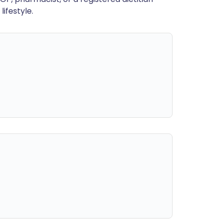
ifestyle.