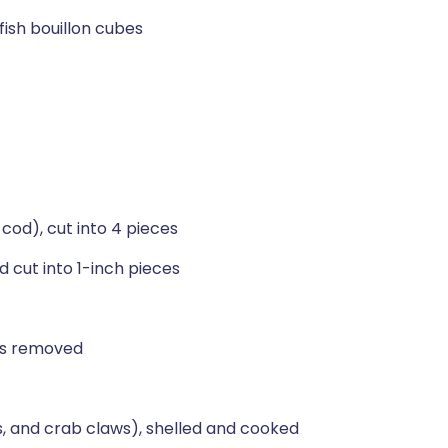
fish bouillon cubes
 cod), cut into 4 pieces
 cut into 1-inch pieces
ems removed
s, and crab claws), shelled and cooked