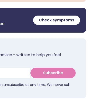
Check symptoms
ree
advice - written to help you feel
Subscribe
an unsubscribe at any time. We never sell