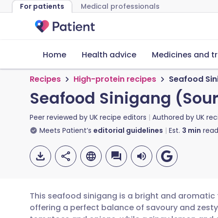
For patients
Medical professionals
Home
Health advice
Medicines and t
Recipes
High-protein recipes
Seafood Sin
Seafood Sinigang (Sou
Peer reviewed by
UK recipe editors
Authored by
UK rec
Meets Patient’s
editorial guidelines
Est.
3
min
read
This seafood sinigang is a bright and aromatic t
offering a perfect balance of savoury and zesty 