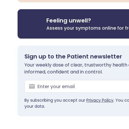
Feeling unwell?
Assess your symptoms online for f
Sign up to the Patient newsletter
Your weekly dose of clear, trustworthy health 
informed, confident and in control.
By subscribing you accept our
Privacy Policy
. You c
your data.