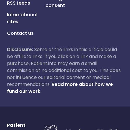
RSS feeds
consent
International
sites
Contact us
Disclosure:
Some of the links in this article could
be affiliate links. If you click on a link and make a
purchase, Patient.info may earn a small
commission at no additional cost to you. This does
not influence our editorial content or medical
recommendations.
Read more about how we
fund our work.
Patient