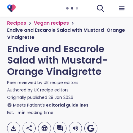
Recipes
Vegan recipes
Endive and Escarole Salad with Mustard-Orange
Vinaigrette
Endive and Escarole
Salad with Mustard-
Orange Vinaigrette
Peer reviewed by
UK recipe editors
Authored by
UK recipe editors
Originally published
29 Jan 2026
Meets Patient’s
editorial guidelines
Est.
1
min
reading time