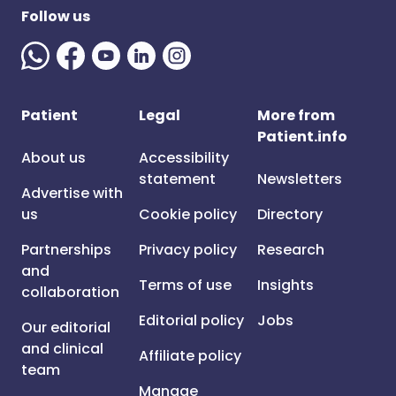
Follow us
Patient
Legal
More from
Patient.info
About us
Accessibility
statement
Newsletters
Advertise with
us
Cookie policy
Directory
Partnerships
Privacy policy
Research
and
Terms of use
Insights
collaboration
Editorial policy
Jobs
Our editorial
and clinical
Affiliate policy
team
Manage