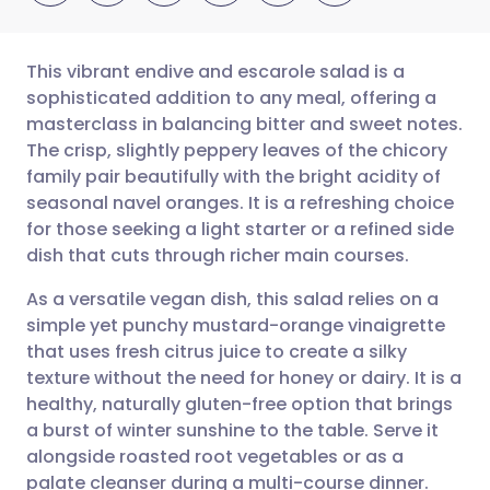
This vibrant endive and escarole salad is a
sophisticated addition to any meal, offering a
masterclass in balancing bitter and sweet notes.
Share via email
🇬🇧 English
🇩🇪 Deutsch
The crisp, slightly peppery leaves of the chicory
family pair beautifully with the bright acidity of
Share via Facebook
🇪🇸 Español
🇫🇷 Français
seasonal navel oranges. It is a refreshing choice
for those seeking a light starter or a refined side
dish that cuts through richer main courses.
Share via LinkedIn
🇮🇹 Italiano
🇵🇹 Portugu
As a versatile vegan dish, this salad relies on a
Share via X
🇮🇳 हिन्दी
🇮🇱 עברית
simple yet punchy mustard-orange vinaigrette
that uses fresh citrus juice to create a silky
texture without the need for honey or dairy. It is a
Share via WhatsApp
🇸🇦 عربي
🇸🇪 Svenska
healthy, naturally gluten-free option that brings
a burst of winter sunshine to the table. Serve it
Copy link
alongside roasted root vegetables or as a
palate cleanser during a multi-course dinner.