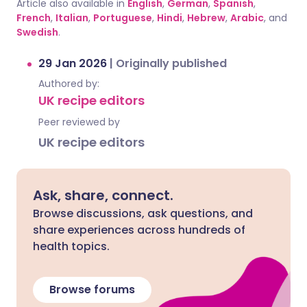
Article also available in
English
,
German
,
Spanish
,
French
,
Italian
,
Portuguese
,
Hindi
,
Hebrew
,
Arabic
, and
Swedish
.
29 Jan 2026
|
Originally published
Authored by:
UK recipe editors
Peer reviewed by
UK recipe editors
Ask, share, connect.
Browse discussions, ask questions, and
share experiences across hundreds of
health topics.
Browse forums