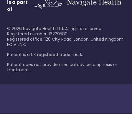
is a part
of
©
2026
Navigate Health Ltd. All rights reserved.
Registered number: 16229589
Registered office: 128 City Road, London, United Kingdom,
EC1V 2NX.
Patient is a UK registered trade mark.
Patient does not provide medical advice, diagnosis or
treatment.