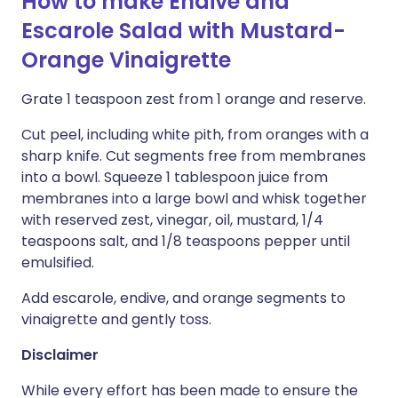
How to make Endive and
Escarole Salad with Mustard-
Orange Vinaigrette
Grate 1 teaspoon zest from 1 orange and reserve.
Cut peel, including white pith, from oranges with a
sharp knife. Cut segments free from membranes
into a bowl. Squeeze 1 tablespoon juice from
membranes into a large bowl and whisk together
with reserved zest, vinegar, oil, mustard, 1/4
teaspoons salt, and 1/8 teaspoons pepper until
emulsified.
Add escarole, endive, and orange segments to
vinaigrette and gently toss.
Disclaimer
While every effort has been made to ensure the