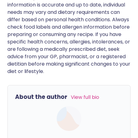
information is accurate and up to date, individual
needs may vary and dietary requirements can
differ based on personal health conditions. Always
check food labels and allergen information before
preparing or consuming any recipe. If you have
specific health concerns, allergies, intolerances, or
are following a medically prescribed diet, seek
advice from your GP, pharmacist, or a registered
dietitian before making significant changes to your
diet or lifestyle.
About the author
View full bio