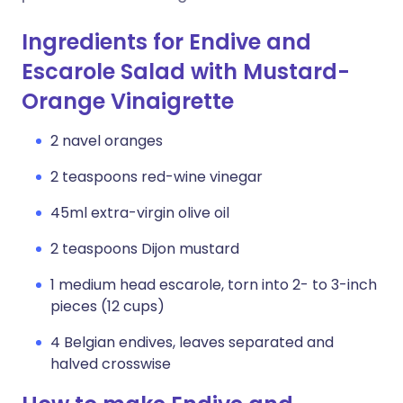
Ingredients for Endive and
Escarole Salad with Mustard-
Orange Vinaigrette
2 navel oranges
2 teaspoons red-wine vinegar
45ml extra-virgin olive oil
2 teaspoons Dijon mustard
1 medium head escarole, torn into 2- to 3-inch
pieces (12 cups)
4 Belgian endives, leaves separated and
halved crosswise