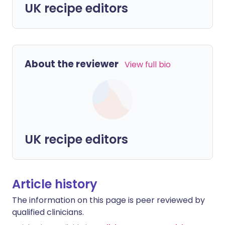
UK recipe editors
About the reviewer
View full bio
UK recipe editors
Article history
The information on this page is peer reviewed by
qualified clinicians.