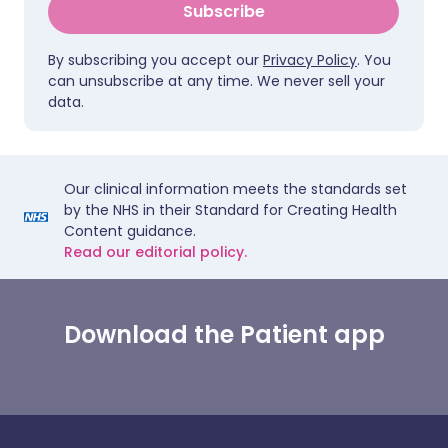
Subscribe
By subscribing you accept our
Privacy Policy
. You
can unsubscribe at any time. We never sell your
data.
Our clinical information meets the standards set
by the NHS in their Standard for Creating Health
Content guidance.
Read our editorial policy.
Download the Patient app