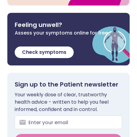
Feeling unwell?
Assess your symptoms online for free
Check symptoms
Sign up to the Patient newsletter
Your weekly dose of clear, trustworthy
health advice - written to help you feel
informed, confident and in control.