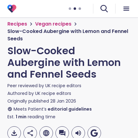
Recipes
Vegan recipes
Slow-Cooked Aubergine with Lemon and Fennel
Seeds
Slow-Cooked
Aubergine with Lemon
and Fennel Seeds
Peer reviewed by
UK recipe editors
Authored by
UK recipe editors
Originally published
28 Jan 2026
Meets Patient’s
editorial guidelines
Est.
1
min
reading time