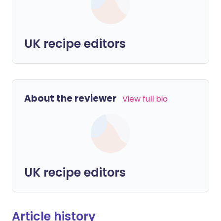
UK recipe editors
About the reviewer
View full bio
UK recipe editors
Article history