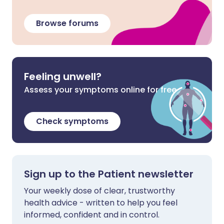
Browse forums
Feeling unwell?
Assess your symptoms online for free
Check symptoms
Sign up to the Patient newsletter
Your weekly dose of clear, trustworthy
health advice - written to help you feel
informed, confident and in control.