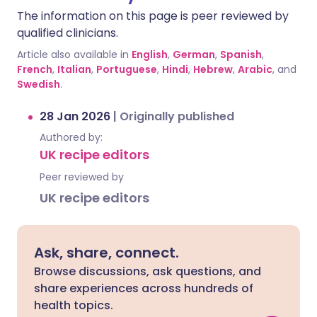
The information on this page is peer reviewed by
qualified clinicians.
Article also available in
English
,
German
,
Spanish
,
French
,
Italian
,
Portuguese
,
Hindi
,
Hebrew
,
Arabic
, and
Swedish
.
28 Jan 2026
|
Originally published
Authored by:
UK recipe editors
Peer reviewed by
UK recipe editors
Ask, share, connect.
Browse discussions, ask questions, and
share experiences across hundreds of
health topics.