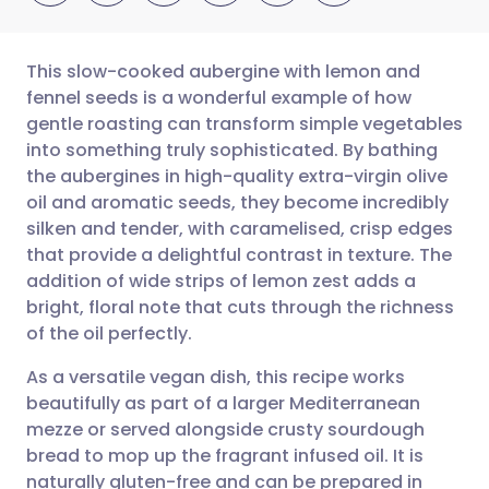
This slow-cooked aubergine with lemon and
fennel seeds is a wonderful example of how
gentle roasting can transform simple vegetables
Share via email
🇬🇧 English
🇩🇪 Deutsch
into something truly sophisticated. By bathing
the aubergines in high-quality extra-virgin olive
Share via Facebook
🇪🇸 Español
🇫🇷 Français
oil and aromatic seeds, they become incredibly
silken and tender, with caramelised, crisp edges
that provide a delightful contrast in texture. The
Share via LinkedIn
🇮🇹 Italiano
🇵🇹 Portugu
addition of wide strips of lemon zest adds a
bright, floral note that cuts through the richness
Share via X
🇮🇳 हिन्दी
🇮🇱 עברית
of the oil perfectly.
As a versatile vegan dish, this recipe works
Share via WhatsApp
🇸🇦 عربي
🇸🇪 Svenska
beautifully as part of a larger Mediterranean
mezze or served alongside crusty sourdough
Copy link
bread to mop up the fragrant infused oil. It is
naturally gluten-free and can be prepared in