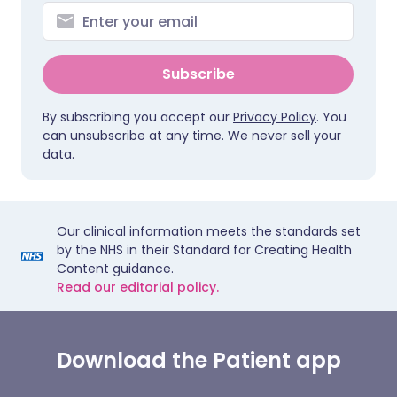
Subscribe
By subscribing you accept our
Privacy Policy
. You
can unsubscribe at any time. We never sell your
data.
Our clinical information meets the standards set
by the NHS in their Standard for Creating Health
Content guidance.
Read our editorial policy.
Download the Patient app