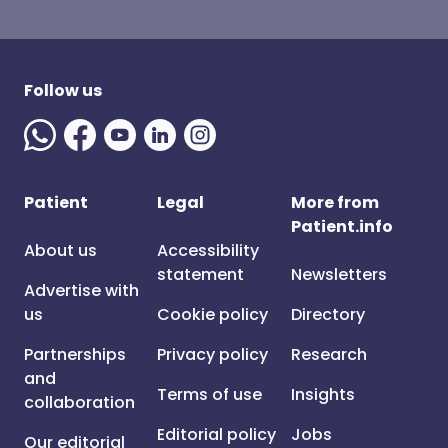
Follow us
Patient
Legal
More from
Patient.info
About us
Accessibility
statement
Newsletters
Advertise with
us
Cookie policy
Directory
Partnerships
Privacy policy
Research
and
Terms of use
Insights
collaboration
Editorial policy
Jobs
Our editorial