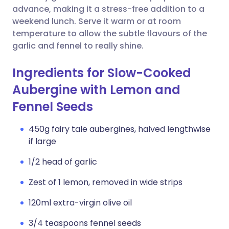
advance, making it a stress-free addition to a
weekend lunch. Serve it warm or at room
temperature to allow the subtle flavours of the
garlic and fennel to really shine.
Ingredients for Slow-Cooked
Aubergine with Lemon and
Fennel Seeds
450g fairy tale aubergines, halved lengthwise
if large
1/2 head of garlic
Zest of 1 lemon, removed in wide strips
120ml extra-virgin olive oil
3/4 teaspoons fennel seeds