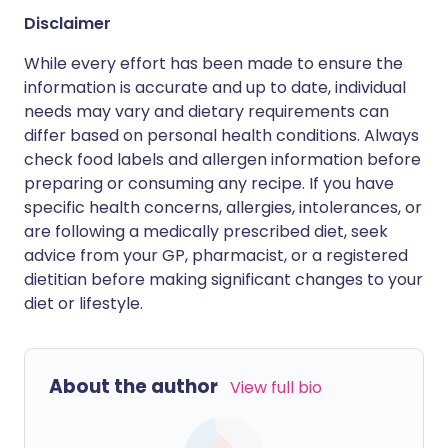
Disclaimer
While every effort has been made to ensure the
information is accurate and up to date, individual
needs may vary and dietary requirements can
differ based on personal health conditions. Always
check food labels and allergen information before
preparing or consuming any recipe. If you have
specific health concerns, allergies, intolerances, or
are following a medically prescribed diet, seek
advice from your GP, pharmacist, or a registered
dietitian before making significant changes to your
diet or lifestyle.
About the author
View full bio