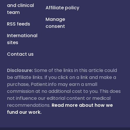
and clinical
Affiliate policy
team
Manage
RSS feeds
consent
International
sites
Contact us
Disclosure:
Some of the links in this article could
be affiliate links. If you click on a link and make a
purchase, Patient.info may earn a small
commission at no additional cost to you. This does
not influence our editorial content or medical
recommendations.
Read more about how we
fund our work.