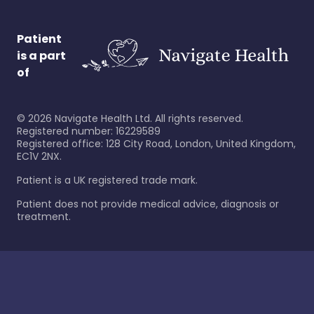
Patient
is a part
of
©
2026
Navigate Health Ltd. All rights reserved.
Registered number: 16229589
Registered office: 128 City Road, London, United Kingdom,
EC1V 2NX.
Patient is a UK registered trade mark.
Patient does not provide medical advice, diagnosis or
treatment.