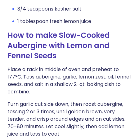
3/4 teaspoons kosher salt
1 tablespoon fresh lemon juice
How to make Slow-Cooked
Aubergine with Lemon and
Fennel Seeds
Place a rack in middle of oven and preheat to
177°C. Toss aubergine, garlic, lemon zest, oil, fennel
seeds, and salt in a shallow 2-qt. baking dish to
combine.
Turn garlic cut side down, then roast aubergine,
tossing 2 or 3 times, until golden brown, very
tender, and crisp around edges and on cut sides,
70–80 minutes. Let cool slightly, then add lemon
juice and toss to coat.