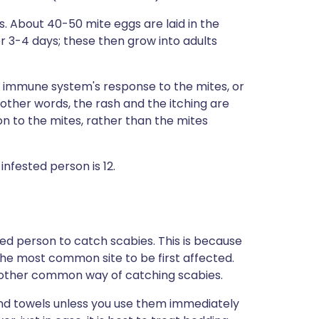
s. About 40-50 mite eggs are laid in the
er 3-4 days; these then grow into adults
 immune system's response to the mites, or
In other words, the rash and the itching are
on to the mites, rather than the mites
nfested person is 12.
ted person to catch scabies. This is because
the most common site to be first affected.
another common way of catching scabies.
and towels unless you use them immediately