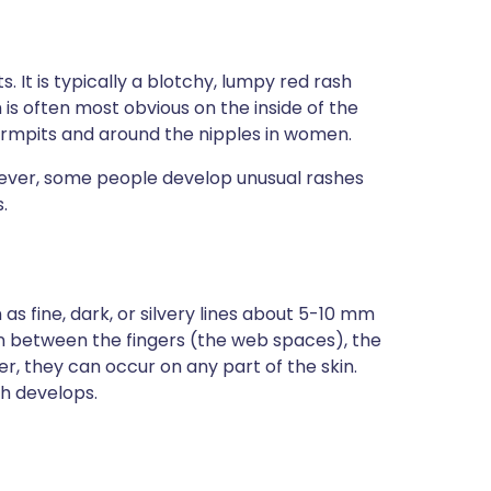
. It is typically a blotchy, lumpy red rash
s often most obvious on the inside of the
armpits and around the nipples in women.
wever, some people develop unusual rashes
.
s fine, dark, or silvery lines about 5-10 mm
n between the fingers (the web spaces), the
er, they can occur on any part of the skin.
ch develops.