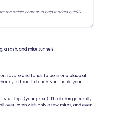
 the article content to help readers quickly
, a rash, and mite tunnels.
ften severe and tends to be in one place at
where you tend to touch: your neck, your
f your legs (your groin). The itch is generally
all over, even with only a few mites, and even