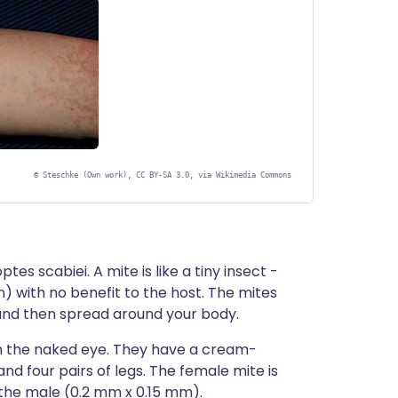
©
Steschke (Own work), CC BY-SA 3.0, via Wikimedia Commons
tes scabiei. A mite is like a tiny insect -
n) with no benefit to the host. The mites
 and then spread around your body.
th the naked eye. They have a cream-
and four pairs of legs. The female mite is
the male (0.2 mm x 0.15 mm).