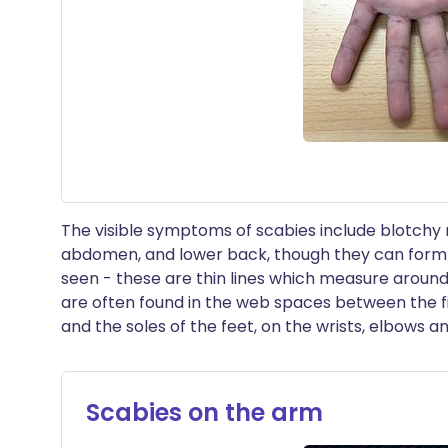
The visible symptoms of scabies include blotchy 
abdomen, and lower back, though they can form
seen - these are thin lines which measure around 
are often found in the web spaces between the f
and the soles of the feet, on the wrists, elbows a
Scabies on the arm