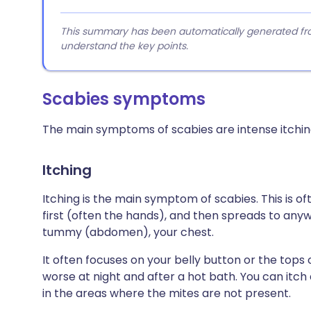
This summary has been automatically generated from
understand the key points.
Scabies symptoms
The main symptoms of scabies are intense itching
Itching
Itching is the main symptom of scabies. This is o
first (often the hands), and then spreads to any
tummy (abdomen), your chest.
It often focuses on your belly button or the tops o
worse at night and after a hot bath. You can itch 
in the areas where the mites are not present.