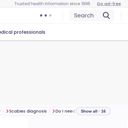
Trusted health information since 1996
Go ad-free
Search
dical professionals
?
Scabies diagnosis
Do I need to see a doctor for scabies?
Show all · 16