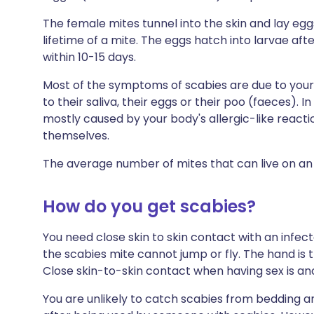
The female mites tunnel into the skin and lay egg
lifetime of a mite. The eggs hatch into larvae aft
within 10-15 days.
Most of the symptoms of scabies are due to your
to their saliva, their eggs or their poo (faeces). 
mostly caused by your body's allergic-like reacti
themselves.
The average number of mites that can live on an i
How do you get scabies?
You need close skin to skin contact with an infec
the scabies mite cannot jump or fly. The hand is 
Close skin-to-skin contact when having sex is 
You are unlikely to catch scabies from bedding 