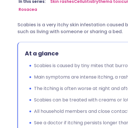
Share via email
🇬🇧 English
🇩🇪 De
In this series:
Skin rashes
Cellulitis
Erythema toxic
Rosacea
Share via Facebook
🇪🇸 Español
🇫🇷 Fra
Scabies is a very itchy skin infestation caused b
such as living with someone or sharing a bed.
Share via LinkedIn
🇮🇹 Italiano
🇵🇹 Po
Share via X
🇮🇳 हिन्दी
🇮🇱 עבר
At a glance
Scabies is caused by tiny mites that burrow
Share via WhatsApp
🇸🇦 عربي
🇸🇪 Sv
Main symptoms are intense itching, a rash,
Copy link
The itching is often worse at night and aft
Scabies can be treated with creams or lo
All household members and close contact
See a doctor if itching persists longer th