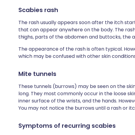
Scabies rash
The rash usually appears soon after the itch starts
that can appear anywhere on the body. The rash i
thighs, parts of the abdomen and buttocks, the 
The appearance of the rash is often typical. Ho
which may be confused with other skin conditions
Mite tunnels
These tunnels (burrows) may be seen on the skin a
long. They most commonly occur in the loose ski
inner surface of the wrists, and the hands. Howev
You may not notice the burrows until a rash or it
Symptoms of recurring scabies