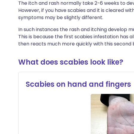
The itch and rash normally take 2-6 weeks to dev
However, if you have scabies and it is cleared wit
symptoms may be slightly different.
In such instances the rash and itching develop mu
This is because the first scabies infestation has 
then reacts much more quickly with this second b
What does scabies look like?
Scabies on hand and fingers