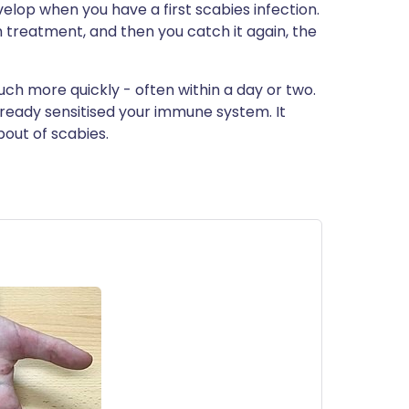
elop when you have a first scabies infection.
h treatment, and then you catch it again, the
ch more quickly - often within a day or two.
already sensitised your immune system. It
out of scabies.