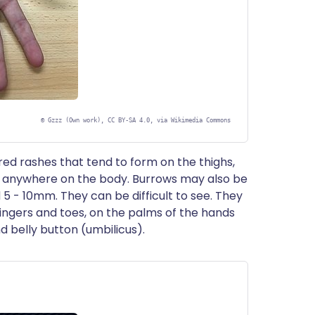
©
Gzzz (Own work), CC BY-SA 4.0, via Wikimedia Commons
red rashes that tend to form on the thighs,
 anywhere on the body. Burrows may also be
5 - 10mm. They can be difficult to see. They
ingers and toes, on the palms of the hands
nd belly button (umbilicus).