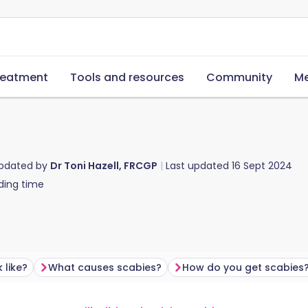
reatment
Tools and resources
Community
Me
updated by
Dr Toni Hazell, FRCGP
Last updated
16 Sept 2024
ding time
 like?
What causes scabies?
How do you get scabies