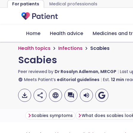
For patients
Medical professionals
Home
Health advice
Medicines and t
Health topics
Infections
Scabies
Scabies
Peer reviewed by
Dr Rosalyn Adleman, MRCGP
Last 
Meets Patient’s
editorial guidelines
Est.
12
min
rea
Scabies symptoms
What does scabies look