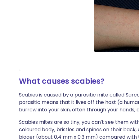
What causes scabies?
Scabies is caused by a parasitic mite called Sarcop
parasitic means that it lives off the host (a huma
burrow into your skin, often through your hands,
Scabies mites are so tiny, you can't see them wi
coloured body, bristles and spines on their back, 
bigger (about 0.4 mm x 0.3 mm) compared with 