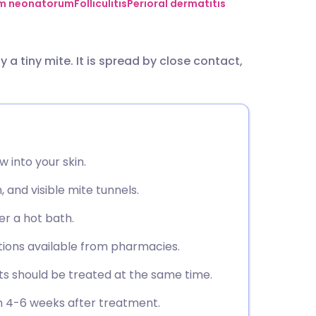
utsch
um neonatorum
Folliculitis
Perioral dermatitis
nçais
y a tiny mite. It is spread by close contact,
rtuguês
ית
 into your skin.
enska
 and visible mite tunnels.
er a hot bath.
tions available from pharmacies.
s should be treated at the same time.
an 4-6 weeks after treatment.