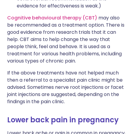
evidence for effectiveness is weak.)
Cognitive behavioural therapy (CBT)
may also
be recommended as a treatment option. There is
good evidence from research trials that it can
help. CBT aims to help change the way that
people think, feel and behave. It is used as a
treatment for various health problems, including
various types of chronic pain.
If the above treatments have not helped much
then a referral to a specialist pain clinic might be
advised. Sometimes nerve root injections or facet
joint injections are suggested, depending on the
findings in the pain clinic.
Lower back pain in pregnancy
Lower back ache or pain is common in pregnancy,