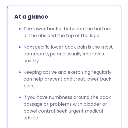
At a glance
The lower back is between the bottom
of the ribs and the top of the legs.
Nonspecific lower back pain is the most
common type and usually improves
quickly.
Keeping active and exercising regularly
can help prevent and treat lower back
pain.
If you have numbness around the back
passage or problems with bladder or
bowel control, seek urgent medical
advice.