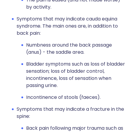
by activity.
Symptoms that may indicate cauda equina
syndrome. The main ones are, in addition to
back pain:
Numbness around the back passage
(anus) - the saddle area.
Bladder symptoms such as loss of bladder
sensation; loss of bladder control,
incontinence, loss of sensation when
passing urine.
Incontinence of stools (faeces).
Symptoms that may indicate a fracture in the
spine:
Back pain following major trauma such as