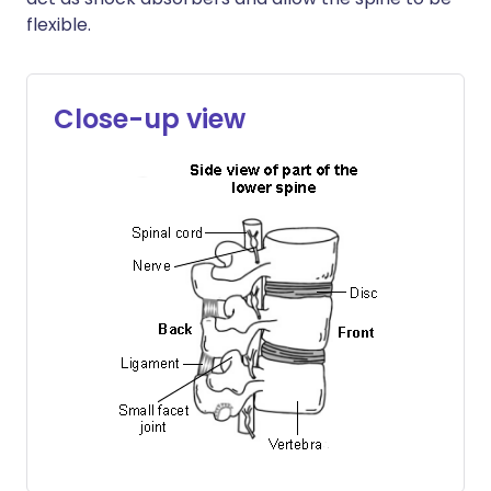
flexible.
Close-up view