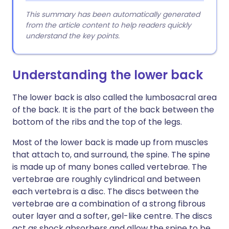
This summary has been automatically generated
from the article content to help readers quickly
understand the key points.
Understanding the lower back
The lower back is also called the lumbosacral area
of the back. It is the part of the back between the
bottom of the ribs and the top of the legs.
Most of the lower back is made up from muscles
that attach to, and surround, the spine. The spine
is made up of many bones called vertebrae. The
vertebrae are roughly cylindrical and between
each vertebra is a disc. The discs between the
vertebrae are a combination of a strong fibrous
outer layer and a softer, gel-like centre. The discs
act as shock absorbers and allow the spine to be