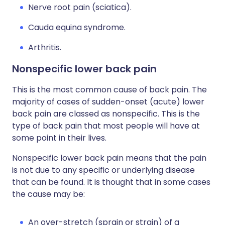
Nerve root pain (sciatica).
Cauda equina syndrome.
Arthritis.
Nonspecific lower back pain
This is the most common cause of back pain. The
majority of cases of sudden-onset (acute) lower
back pain are classed as nonspecific. This is the
type of back pain that most people will have at
some point in their lives.
Nonspecific lower back pain means that the pain
is not due to any specific or underlying disease
that can be found. It is thought that in some cases
the cause may be:
An over-stretch (sprain or strain) of a