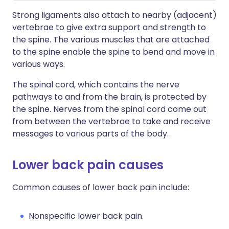
Strong ligaments also attach to nearby (adjacent)
vertebrae to give extra support and strength to
the spine. The various muscles that are attached
to the spine enable the spine to bend and move in
various ways.
The spinal cord, which contains the nerve
pathways to and from the brain, is protected by
the spine. Nerves from the spinal cord come out
from between the vertebrae to take and receive
messages to various parts of the body.
Lower back pain causes
Common causes of lower back pain include:
Nonspecific lower back pain.