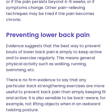
or if the pain persists beyond 4-6 weeks, or if
symptoms change. Other pain-relieving
techniques may be tried if the pain becomes
chronic.
Preventing lower back pain
Evidence suggests that the best way to prevent
bouts of lower back pain is simply to keep active
and to exercise regularly. This means general
physical activity such as walking, running,
swimming, etc.
There is no firm evidence to say that any
particular back strengthening exercises are more
useful to prevent back pain than simply keeping fit
and active. It is also sensible to be back-aware, for
example, not lifting objects when in an awkward
twisting posture.