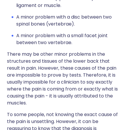
ligament or muscle.
A minor problem with a disc between two
spinal bones (vertebrae).
A minor problem with a small facet joint
between two vertebrae.
There may be other minor problems in the
structures and tissues of the lower back that
result in pain. However, these causes of the pain
are impossible to prove by tests. Therefore, it is
usually impossible for a clinician to say exactly
where the pain is coming from or exactly what is
causing the pain - it is usually attributed to the
muscles.
To some people, not knowing the exact cause of
the pain is unsettling. However, it can be
reassuring to know that the diagnosis is