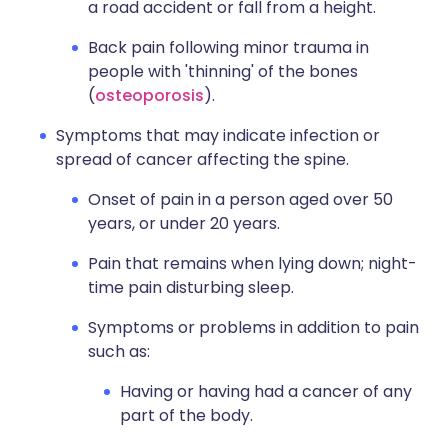
a road accident or fall from a height.
Back pain following minor trauma in
people with 'thinning' of the bones
(
osteoporosis
).
Symptoms that may indicate infection or
spread of cancer affecting the spine.
Onset of pain in a person aged over 50
years, or under 20 years.
Pain that remains when lying down; night-
time pain disturbing sleep.
Symptoms or problems in addition to pain
such as:
Having or having had a cancer of any
part of the body.