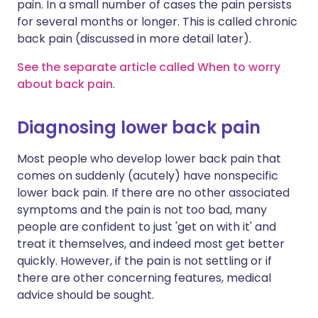
pain. In a small number of cases the pain persists
for several months or longer. This is called chronic
back pain (discussed in more detail later).
See the separate article called When to worry
about back pain
.
Diagnosing lower back pain
Most people who develop lower back pain that
comes on suddenly (acutely) have nonspecific
lower back pain. If there are no other associated
symptoms and the pain is not too bad, many
people are confident to just 'get on with it' and
treat it themselves, and indeed most get better
quickly. However, if the pain is not settling or if
there are other concerning features, medical
advice should be sought.