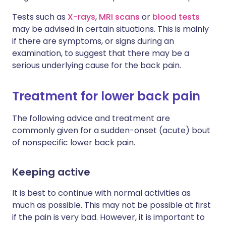
Tests such as
X-rays
,
MRI scans
or
blood tests
may be advised in certain situations. This is mainly
if there are symptoms, or signs during an
examination, to suggest that there may be a
serious underlying cause for the back pain.
Treatment for lower back pain
The following advice and treatment are
commonly given for a sudden-onset (acute) bout
of nonspecific lower back pain.
Keeping active
It is best to continue with normal activities as
much as possible. This may not be possible at first
if the pain is very bad. However, it is important to