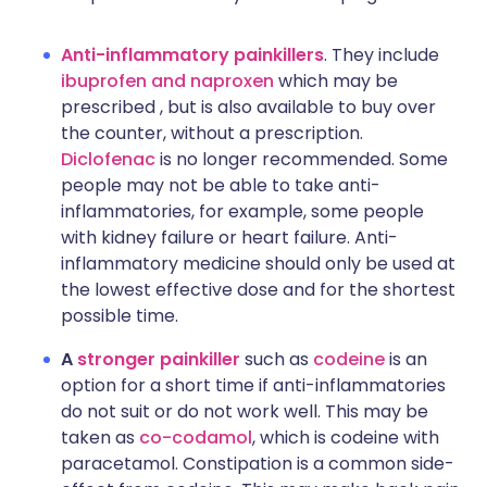
Anti-inflammatory painkillers
. They include
ibuprofen and naproxen
which may be
prescribed , but is also available to buy over
the counter, without a prescription.
Diclofenac
is no longer recommended. Some
people may not be able to take anti-
inflammatories, for example, some people
with kidney failure or heart failure. Anti-
inflammatory medicine should only be used at
the lowest effective dose and for the shortest
possible time.
A
stronger painkiller
such as
codeine
is an
option for a short time if anti-inflammatories
do not suit or do not work well. This may be
taken as
co-codamol
, which is codeine with
paracetamol. Constipation is a common side-