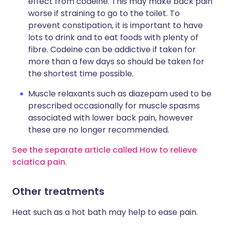
effect from codeine. This may make back pain
worse if straining to go to the toilet. To
prevent constipation, it is important to have
lots to drink and to eat foods with plenty of
fibre. Codeine can be addictive if taken for
more than a few days so should be taken for
the shortest time possible.
Muscle relaxants such as diazepam used to be
prescribed occasionally for muscle spasms
associated with lower back pain, however
these are no longer recommended.
See the separate article called How to relieve
sciatica pain
.
Other treatments
Heat such as a hot bath may help to ease pain.