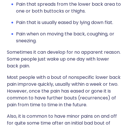
Pain that spreads from the lower back area to
one or both buttocks or thighs.
Pain that is usually eased by lying down flat.
Pain when on moving the back, coughing, or
sneezing.
Sometimes it can develop for no apparent reason.
Some people just wake up one day with lower
back pain.
Most people with a bout of nonspecific lower back
pain improve quickly, usually within a week or two.
However, once the pain has eased or gone it is
common to have further bouts (recurrences) of
pain from time to time in the future.
Also, it is common to have minor pains on and off
for quite some time after an initial bad bout of