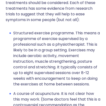
treatments should be considered. Each of these
treatments has some evidence from research
trials to suggest that they will help to ease
symptoms in some people (but not all):
Structured exercise programme. This means a
programme of exercise supervised by a
professional such as a physiotherapist. This is
likely to be in a group setting. Exercises may
include aerobic activity, movement
instruction, muscle strengthening, posture
control and stretching. It typically consists of
up to eight supervised sessions over 8-12
weeks with encouragement to keep on doing
the exercises at home between sessions.
A course of acupuncture. It is not clear how
this may work. (Some doctors feel that this is a
controversial recommendation as the