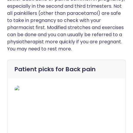
especially in the second and third trimesters. Not
all painkillers (other than paracetamol) are safe
to take in pregnancy so check with your
pharmacist first. Modified stretches and exercises
can be done and you can usually be referred to a
physiotherapist more quickly if you are pregnant.
You may need to rest more.
Patient picks for
Back pain