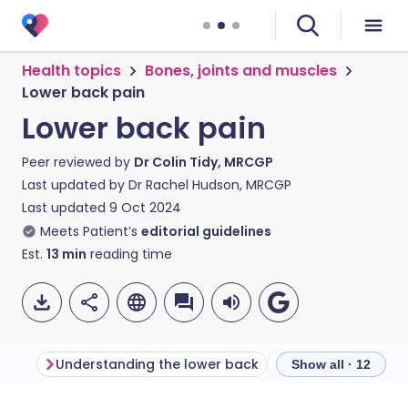
Health topics
Bones, joints and muscles
Lower back pain
Lower back pain
Peer reviewed by
Dr Colin Tidy, MRCGP
Last updated by
Dr Rachel Hudson, MRCGP
Last updated
9 Oct 2024
Meets Patient’s
editorial guidelines
Est.
13
min
reading time
Understanding the lower back
Lower back pain 
Show all · 12