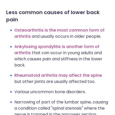
Less common causes of lower back
pain
Osteoarthritis is the most common form of
arthritis
and usually occurs in older people.
Ankylosing spondylitis is another form of
arthritis
that can occur in young adults and
which causes pain and stiffness in the lower
back.
Rheumatoid arthritis may affect the spine
but other joints are usually affected too.
Various uncommon bone disorders.
Narrowing of part of the lumbar spine, causing
a condition called "spinal stenosis" where the
nerve is trapped in the narrower section.