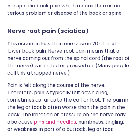
nonspecific back pain which means there is no
serious problem or disease of the back or spine.
Nerve root pain (sciatica)
This occurs in less than one case in 20 of acute
lower back pain. Nerve root pain means that a
nerve coming out from the spinal cord (the root of
the nerve) is irritated or pressed on. (Many people
call this a trapped nerve.)
Pain is felt along the course of the nerve.
Therefore, pain is typically felt down a leg,
sometimes as far as to the calf or foot. The pain in
the leg or foot is often worse than the pain in the
back. The irritation or pressure on the nerve may
also cause
pins and needles
, numbness, tingling,
or weakness in part of a buttock, leg or foot.