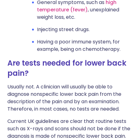
General symptoms, such as
high
temperature (fever)
, unexplained
weight loss, etc.
Injecting street drugs.
Having a poor immune system, for
example, being on chemotherapy.
Are tests needed for lower back
pain?
Usually not. A clinician will usually be able to
diagnose nonspecific lower back pain from the
description of the pain and by an examination.
Therefore, in most cases, no tests are needed.
Current UK guidelines are clear that routine tests
such as X-rays and scans should not be done if the
diagnosis is made of nonspecific lower back pain.