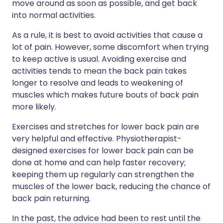
move around as soon as possible, and get back
into normal activities.
As a rule, it is best to avoid activities that cause a
lot of pain. However, some discomfort when trying
to keep active is usual. Avoiding exercise and
activities tends to mean the back pain takes
longer to resolve and leads to weakening of
muscles which makes future bouts of back pain
more likely.
Exercises and stretches for lower back pain are
very helpful and effective. Physiotherapist-
designed exercises for lower back pain can be
done at home and can help faster recovery;
keeping them up regularly can strengthen the
muscles of the lower back, reducing the chance of
back pain returning.
In the past, the advice had been to rest until the