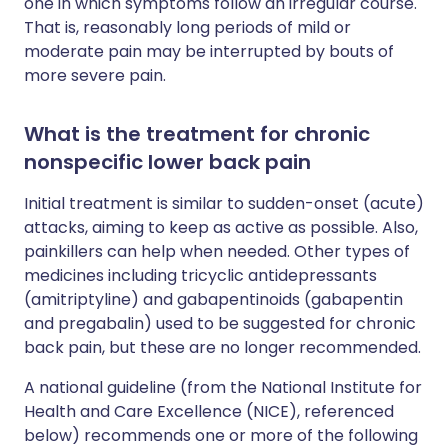
one in which symptoms follow an irregular course.
That is, reasonably long periods of mild or
moderate pain may be interrupted by bouts of
more severe pain.
What is the treatment for chronic
nonspecific lower back pain
Initial treatment is similar to sudden-onset (acute)
attacks, aiming to keep as active as possible. Also,
painkillers can help when needed. Other types of
medicines including tricyclic antidepressants
(amitriptyline) and gabapentinoids (gabapentin
and pregabalin) used to be suggested for chronic
back pain, but these are no longer recommended.
A national guideline (from the National Institute for
Health and Care Excellence (NICE), referenced
below) recommends one or more of the following