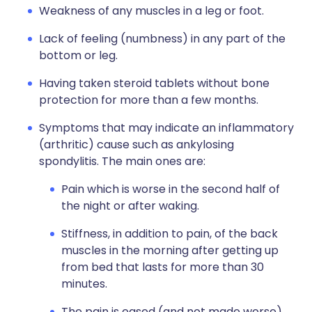
Weakness of any muscles in a leg or foot.
Lack of feeling (numbness) in any part of the
bottom or leg.
Having taken steroid tablets without bone
protection for more than a few months.
Symptoms that may indicate an inflammatory
(arthritic) cause such as ankylosing
spondylitis. The main ones are:
Pain which is worse in the second half of
the night or after waking.
Stiffness, in addition to pain, of the back
muscles in the morning after getting up
from bed that lasts for more than 30
minutes.
The pain is eased (and not made worse)