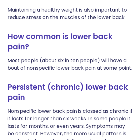
Maintaining a healthy weight is also important to
reduce stress on the muscles of the lower back.
How common is lower back
pain?
Most people (about six in ten people) will have a
bout of nonspecific lower back pain at some point.
Persistent (chronic) lower back
pain
Nonspecific lower back pain is classed as chronic if
it lasts for longer than six weeks. In some people it
lasts for months, or even years. Symptoms may
be constant. However, the more usual pattern is