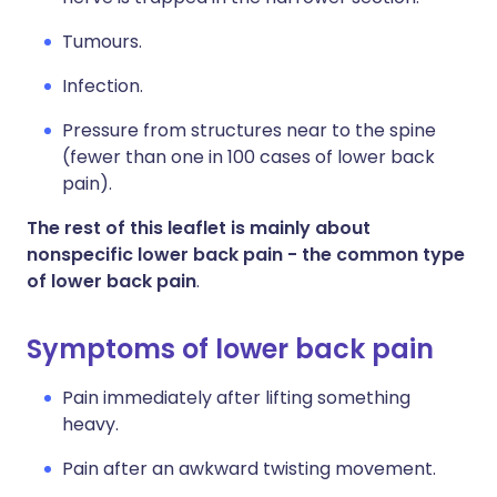
Tumours.
Infection.
Pressure from structures near to the spine
(fewer than one in 100 cases of lower back
pain).
The rest of this leaflet is mainly about
nonspecific lower back pain - the common type
of lower back pain
.
Symptoms of lower back pain
Pain immediately after lifting something
heavy.
Pain after an awkward twisting movement.