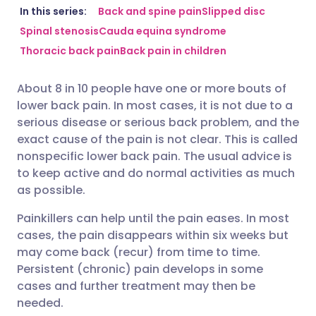
Share via email
🇬🇧 English
🇩🇪 Deutsch
In this series:
Back and spine pain
Slipped disc
Spinal stenosis
Cauda equina syndrome
Thoracic back pain
Back pain in children
Share via Facebook
🇪🇸 Español
🇫🇷 Français
About 8 in 10 people have one or more bouts of
Share via LinkedIn
🇮🇹 Italiano
🇵🇹 Portugu
lower back pain. In most cases, it is not due to a
serious disease or serious back problem, and the
Share via X
🇮🇳 हिन्दी
🇮🇱 עברית
exact cause of the pain is not clear. This is called
nonspecific lower back pain. The usual advice is
to keep active and do normal activities as much
Share via WhatsApp
🇸🇦 عربي
🇸🇪 Svenska
as possible.
Painkillers can help until the pain eases. In most
Copy link
cases, the pain disappears within six weeks but
may come back (recur) from time to time.
Persistent (chronic) pain develops in some
cases and further treatment may then be
needed.