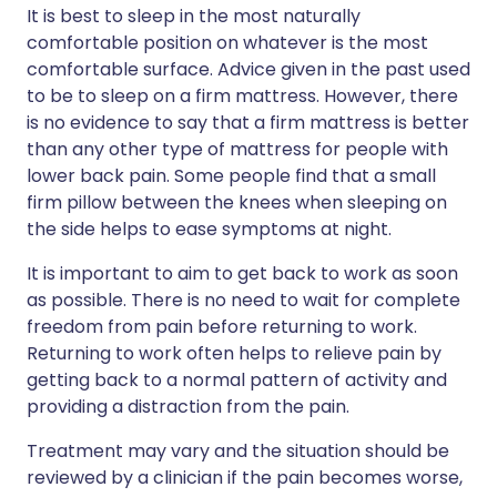
It is best to sleep in the most naturally
comfortable position on whatever is the most
comfortable surface. Advice given in the past used
to be to sleep on a firm mattress. However, there
is no evidence to say that a firm mattress is better
than any other type of mattress for people with
lower back pain. Some people find that a small
firm pillow between the knees when sleeping on
the side helps to ease symptoms at night.
It is important to aim to get back to work as soon
as possible. There is no need to wait for complete
freedom from pain before returning to work.
Returning to work often helps to relieve pain by
getting back to a normal pattern of activity and
providing a distraction from the pain.
Treatment may vary and the situation should be
reviewed by a clinician if the pain becomes worse,