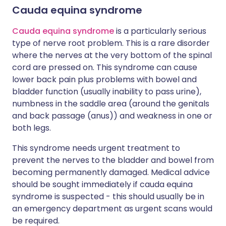
Cauda equina syndrome
Cauda equina syndrome
is a particularly serious
type of nerve root problem. This is a rare disorder
where the nerves at the very bottom of the spinal
cord are pressed on. This syndrome can cause
lower back pain plus problems with bowel and
bladder function (usually inability to pass urine),
numbness in the saddle area (around the genitals
and back passage (anus)) and weakness in one or
both legs.
This syndrome needs urgent treatment to
prevent the nerves to the bladder and bowel from
becoming permanently damaged. Medical advice
should be sought immediately if cauda equina
syndrome is suspected - this should usually be in
an emergency department as urgent scans would
be required.