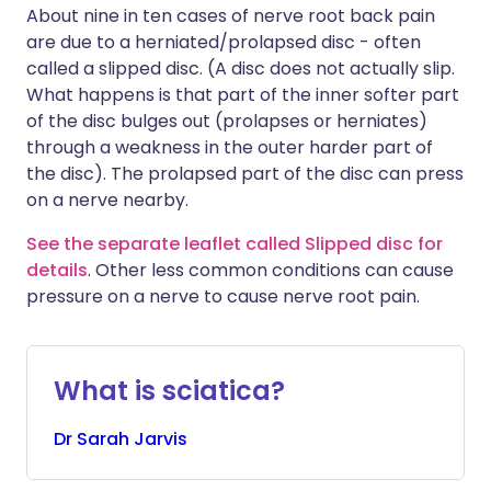
About nine in ten cases of nerve root back pain
are due to a herniated/prolapsed disc - often
called a slipped disc. (A disc does not actually slip.
What happens is that part of the inner softer part
of the disc bulges out (prolapses or herniates)
through a weakness in the outer harder part of
the disc). The prolapsed part of the disc can press
on a nerve nearby.
See the separate leaflet called Slipped disc for
details
. Other less common conditions can cause
pressure on a nerve to cause nerve root pain.
What is sciatica?
Dr
Sarah
Jarvis