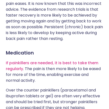
pain eases. It is now known that this was incorrect
advice. The evidence from research trials is that
faster recovery is more likely to be achieved by
getting moving again and by getting back to work
as soon as possible. Persistent (chronic) back pain
is less likely to develop by keeping active during
back pain rather than resting.
Medication
If painkillers are needed, it is best to take them
regularly
. The pain is then more likely to be eased
for more of the time, enabling exercise and
normal activity.
Over the counter painkillers (paracetamol and
ibuprofen tablets or gel) are often very effective
and should be tried first, but stronger painkillers
can be prescribed if they are not helping.