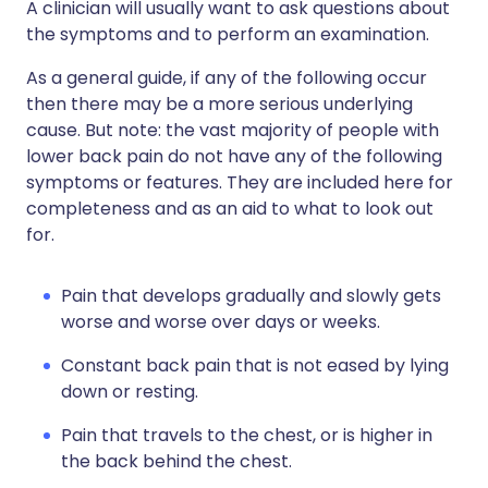
A clinician will usually want to ask questions about
the symptoms and to perform an examination.
As a general guide, if any of the following occur
then there may be a more serious underlying
cause. But note: the vast majority of people with
lower back pain do not have any of the following
symptoms or features. They are included here for
completeness and as an aid to what to look out
for.
Pain that develops gradually and slowly gets
worse and worse over days or weeks.
Constant back pain that is not eased by lying
down or resting.
Pain that travels to the chest, or is higher in
the back behind the chest.