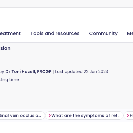
reatment
Tools and resources
Community
Me
usion
 by
Dr Toni Hazell, FRCGP
Last updated
22 Jan 2023
ding time
Who gets retinal vein occlusion and why?
What are the symptoms of retinal vein occlusion?