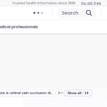
Trusted health information since 1996
Go ad-free
Search
dical professionals
How is retinal vein occlusion diagnosed?
Why is the retina importan
Show all · 14