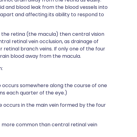
id and blood leak from the blood vessels into
s apart and affecting its ability to respond to
f the retina (the macula) then central vision
ntral retinal vein occlusion, as drainage of
 retinal branch veins. If only one of the four
l drain blood away from the macula.
n:
e occurs somewhere along the course of one
ains each quarter of the eye.)
 occurs in the main vein formed by the four
es more common than central retinal vein