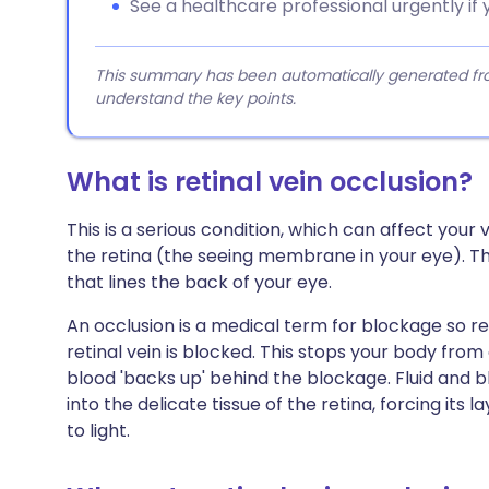
See a healthcare professional urgently if y
This summary has been automatically generated from
understand the key points.
What is retinal vein occlusion?
This is a serious condition, which can affect your v
the retina (the seeing membrane in your eye). The
that lines the back of your eye.
An occlusion is a medical term for blockage so r
retinal vein is blocked. This stops your body fro
blood 'backs up' behind the blockage. Fluid and b
into the delicate tissue of the retina, forcing its 
to light.