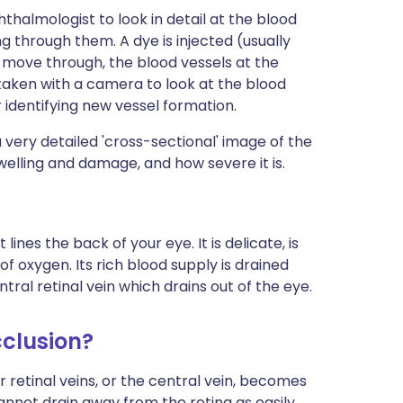
hthalmologist to look in detail at the blood
ng through them. A dye is injected (usually
nd move through, the blood vessels at the
aken with a camera to look at the blood
for identifying new vessel formation.
 a very detailed 'cross-sectional' image of the
swelling and damage, and how severe it is.
lines the back of your eye. It is delicate, is
f oxygen. Its rich blood supply is drained
tral retinal vein which drains out of the eye.
cclusion?
r retinal veins, or the central vein, becomes
nnot drain away from the retina as easily.