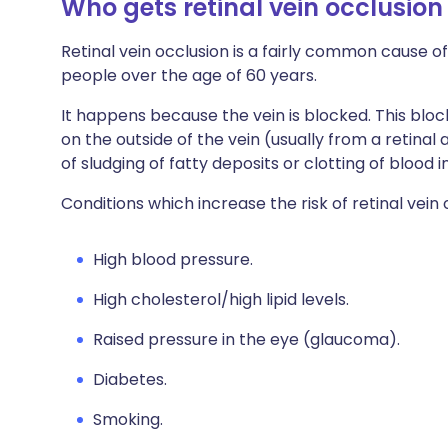
Who gets retinal vein occlusio
Retinal vein occlusion is a fairly common cause of 
people over the age of 60 years.
It happens because the vein is blocked. This bl
on the outside of the vein (usually from a retinal
of sludging of fatty deposits or clotting of blood i
Conditions which increase the risk of retinal vein 
High blood pressure.
High cholesterol/high lipid levels.
Raised pressure in the eye (glaucoma).
Diabetes.
Smoking.