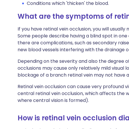
Conditions which 'thicken' the blood.
What are the symptoms of retin
If you have retinal vein occlusion, you will usually
Some people describe having a blind spot in one e
there are complications, such as secondary rais
new blood vessels interfering with the drainage of
Depending on the severity and also the degree of
occlusions may cause only relatively mild visual 
blockage of a branch retinal vein may not have
Retinal vein occlusion can cause very profound vi
central retinal vein occlusion, which affects the 
where central vision is formed).
How is retinal vein occlusion d