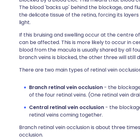
The blood 'backs up' behind the blockage, and flu
the delicate tissue of the retina, forcing its layer
light.
If this bruising and swelling occur at the centre o
can be affected. This is more likely to occur in ce
blood from the macula is usually shared by all four
branch veins is blocked, the other three will stil
There are two main types of retinal vein occlusio
Branch retinal vein occlusion
- the blockag
of the four retinal veins. (One retinal vein dr
Central retinal vein occlusion
- the blockage
retinal veins coming together.
Branch retinal vein occlusion is about three tim
occlusion.