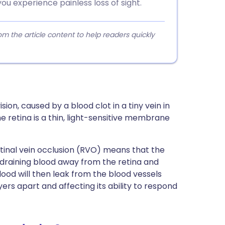
ou experience painless loss of sight.
 the article content to help readers quickly
ision, caused by a blood clot in a tiny vein in
 retina is a thin, light-sensitive membrane
etinal vein occlusion (RVO) means that the
m draining blood away from the retina and
lood will then leak from the blood vessels
layers apart and affecting its ability to respond