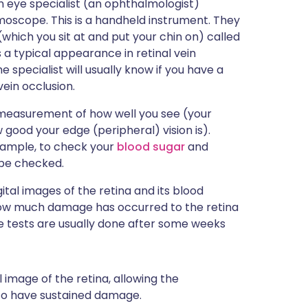
an eye specialist (an ophthalmologist)
moscope. This is a handheld instrument. They
(which you sit at and put your chin on) called
s a typical appearance in retinal vein
 specialist will usually know if you have a
vein occlusion.
 measurement of how well you see (your
ow good your edge (peripheral) vision is).
xample, to check your
blood sugar
and
 be checked.
tal images of the retina and its blood
 how much damage has occurred to the retina
 tests are usually done after some weeks
 image of the retina, allowing the
to have sustained damage.