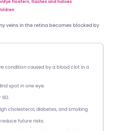
utsch
on
Eye floaters, flashes and haloes
hildren
nçais
iny veins in the retina becomes blocked by
rtuguês
ית
ye condition caused by a blood clot in a
enska
lind spot in one eye.
 60.
high cholesterol, diabetes, and smoking.
educe future risks.