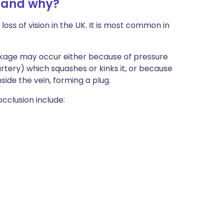
n and why?
loss of vision in the UK. It is most common in
ockage may occur either because of pressure
 artery) which squashes or kinks it, or because
nside the vein, forming a plug.
occlusion include: