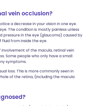
al vein occlusion?
 notice a decrease in your vision in one eye.
ye. The condition is mostly painless unless
ed pressure in the eye (glaucoma) caused by
 fluid from inside the eye.
 involvement of the macula, retinal vein
loss. Some people who only have a small
 any symptoms.
sual loss. This is more commonly seen in
whole of the retina, (including the macula
iagnosed?