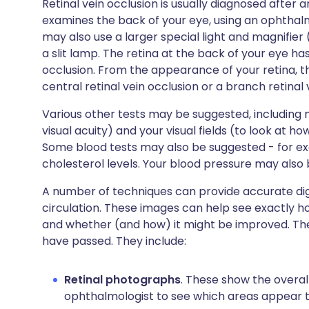
Retinal vein occlusion is usually diagnosed after 
examines the back of your eye, using an ophthal
may also use a larger special light and magnifier 
a slit lamp. The retina at the back of your eye ha
occlusion. From the appearance of your retina, the
central retinal vein occlusion or a branch retinal 
Various other tests may be suggested, including
visual acuity) and your visual fields (to look at h
Some blood tests may also be suggested - for e
cholesterol levels. Your blood pressure may also
A number of techniques can provide accurate digi
circulation. These images can help see exactly
and whether (and how) it might be improved. The
have passed. They include:
Retinal photographs
. These show the overall
ophthalmologist to see which areas appear 