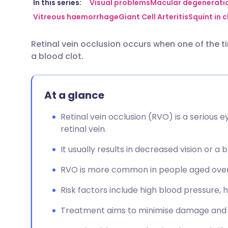
Share via email
🇬🇧 English
🇩🇪 De
In this series:
Visual problems
Macular degenerati
Vitreous haemorrhage
Giant Cell Arteritis
Squint in c
Share via Facebook
🇪🇸 Español
🇫🇷 Fra
Retinal vein occlusion occurs when one of the t
a blood clot.
Share via LinkedIn
🇮🇹 Italiano
🇵🇹 Po
Share via X
🇮🇳 हिन्दी
🇮🇱 עבר
At a glance
Retinal vein occlusion (RVO) is a serious e
Share via WhatsApp
🇸🇦 عربي
🇸🇪 Sv
retinal vein.
It usually results in decreased vision or a b
Copy link
RVO is more common in people aged over
Risk factors include high blood pressure, 
Treatment aims to minimise damage and r