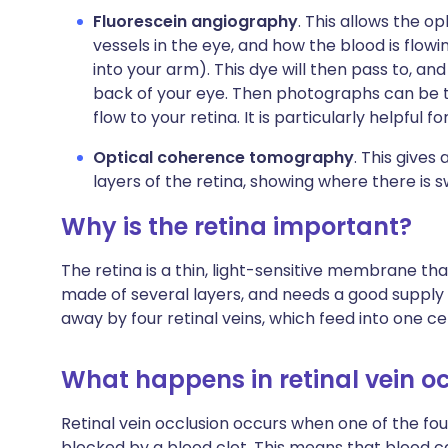
Fluorescein angiography
. This allows the op
vessels in the eye, and how the blood is flowi
into your arm). This dye will then pass to, a
back of your eye. Then photographs can be t
flow to your retina. It is particularly helpful 
Optical coherence tomography
. This gives
layers of the retina, showing where there is 
Why is the retina important?
The retina is a thin, light-sensitive membrane that 
made of several layers, and needs a good supply o
away by four retinal veins, which feed into one cen
What happens in retinal vein o
Retinal vein occlusion occurs when one of the fou
blocked by a blood clot. This means that blood ca