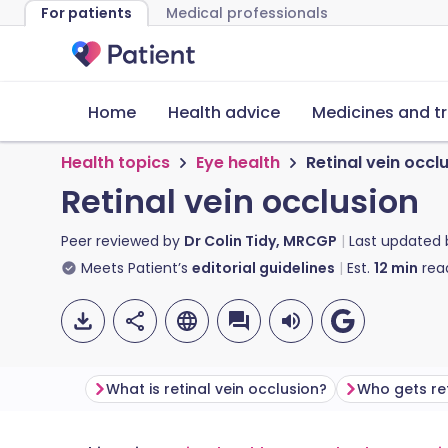
For patients
Medical professionals
Home
Health advice
Medicines and t
Health topics
Eye health
Retinal vein occl
Retinal vein occlusion
Peer reviewed by
Dr Colin Tidy, MRCGP
Last updated
Meets Patient’s
editorial guidelines
Est.
12
min
rea
What is retinal vein occlusion?