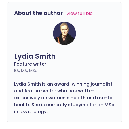
About the author
View full bio
Lydia Smith
Feature writer
BA, MA, MSc
Lydia Smith is an award-winning journalist
and feature writer who has written
extensively on women's health and mental
health. She is currently studying for an MSc
in psychology.