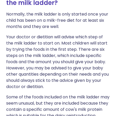
the milk ladder?
Normally, the
milk ladder
is only started once your
child has been on a milk-free diet for at least six
months and they are well.
Your doctor or dietitian will advise which step of
the milk ladder to start on. Most children will start
by trying the foods in the first step. There are six
steps on the milk ladder, which include specific
foods and the amount you should give your baby.
However, you may be advised to give your baby
other quantities depending on their needs and you
should always stick to the advice given by your
doctor or dietitian.
Some of the foods included on the milk ladder may
seem unusual, but they are included because they
contain a specific amount of cow's milk protein
which is suitable for the dairy reintroduction