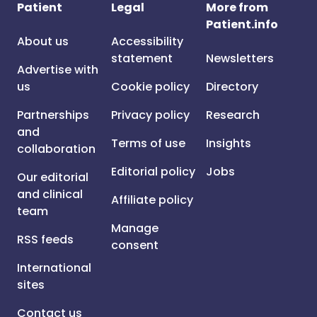
Patient
Legal
More from
Patient.info
About us
Accessibility
statement
Newsletters
Advertise with
us
Cookie policy
Directory
Partnerships
Privacy policy
Research
and
Terms of use
Insights
collaboration
Editorial policy
Jobs
Our editorial
and clinical
Affiliate policy
team
Manage
RSS feeds
consent
International
sites
Contact us