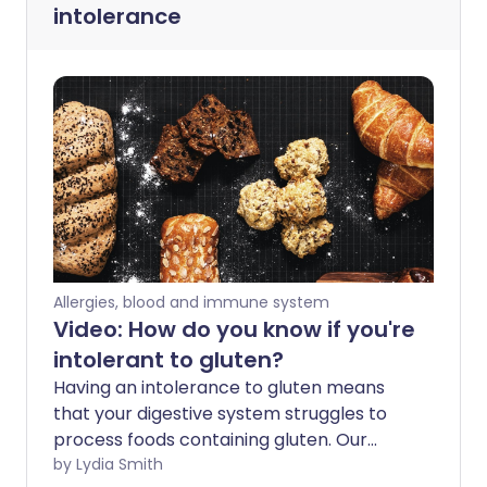
intolerance
Allergies, blood and immune system
Video: How do you know if you're
intolerant to gluten?
Having an intolerance to gluten means
that your digestive system struggles to
process foods containing gluten. Our
experts take a look at what this could
by Lydia Smith