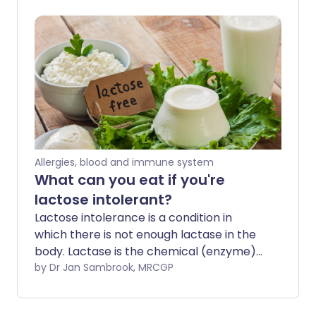
mean for you.
Allergies, blood and immune system
What can you eat if you're
lactose intolerant?
Lactose intolerance is a condition in
which there is not enough lactase in the
body. Lactase is the chemical (enzyme)
that breaks down (digests) 'milk sugar'
by Dr Jan Sambrook, MRCGP
(lactose) in the body. It is common in
adults and it can vary in severity.