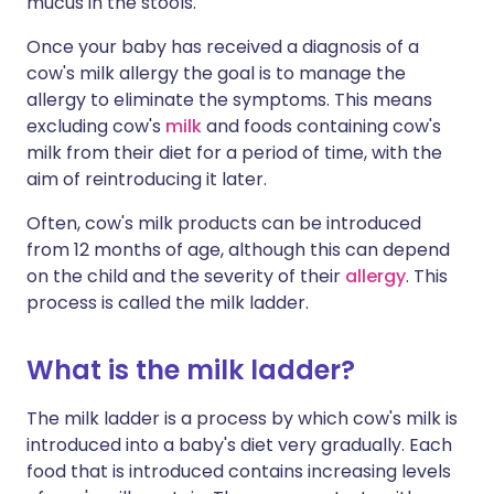
mucus in the stools.
Once your baby has received a diagnosis of a
cow's milk allergy
the goal is to manage the
allergy to eliminate the symptoms. This means
excluding cow's
milk
and foods containing cow's
milk from their diet for a period of time, with the
aim of reintroducing it later.
Often, cow's milk products can be introduced
from 12 months of age, although this can depend
on the child and the severity of their
allergy
. This
process is called the milk ladder.
What is the milk ladder?
The milk ladder is a process by which cow's milk is
introduced into a baby's diet very gradually. Each
food that is introduced contains increasing levels