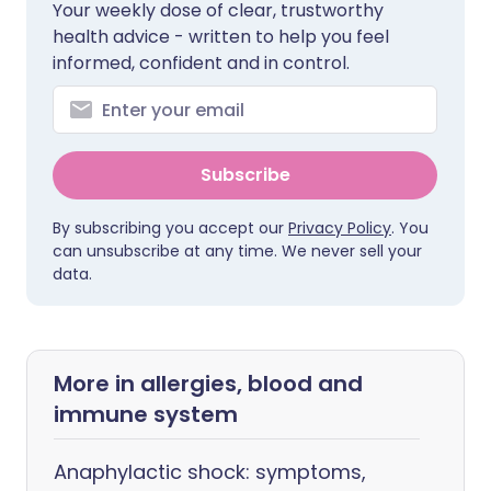
Your weekly dose of clear, trustworthy
health advice - written to help you feel
informed, confident and in control.
Subscribe
By subscribing you accept our
Privacy Policy
. You
can unsubscribe at any time. We never sell your
data.
More in allergies, blood and
immune system
Anaphylactic shock: symptoms,