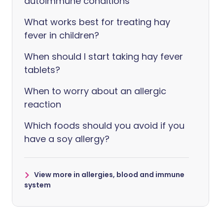
autoimmune conditions
What works best for treating hay
fever in children?
When should I start taking hay fever
tablets?
When to worry about an allergic
reaction
Which foods should you avoid if you
have a soy allergy?
View more in allergies, blood and immune
system