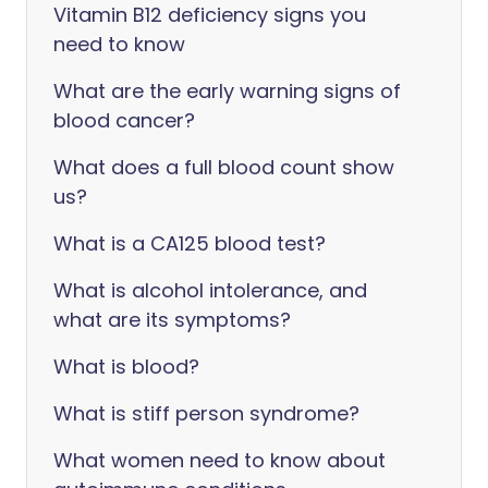
Vitamin B12 deficiency signs you
need to know
What are the early warning signs of
blood cancer?
What does a full blood count show
us?
‎What is a CA125 blood test?
What is alcohol intolerance, and
what are its symptoms?
What is blood?
What is stiff person syndrome?
What women need to know about