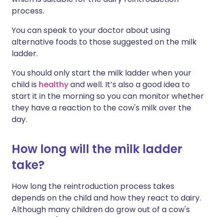
process.
You can speak to your doctor about using
alternative foods to those suggested on the milk
ladder.
You should only start the milk ladder when your
child is
healthy
and well. It’s also a good idea to
start it in the morning so you can monitor whether
they have a reaction to the cow's milk over the
day.
How long will the milk ladder
take?
How
long
the
reintroduction
process
takes
depends
on
the
child
and
how
they
react
to
dairy.
Although many children do grow out of a cow's