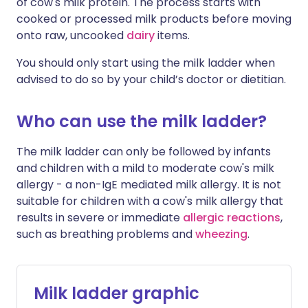
of cow's milk protein. The process starts with
cooked or processed milk products before moving
onto raw, uncooked
dairy
items.
You should only start using the milk ladder when
advised to do so by your child’s doctor or dietitian.
Who can use the milk ladder?
The milk ladder can only be followed by infants
and children with a mild to moderate cow's milk
allergy - a non-IgE mediated milk allergy. It is not
suitable for children with a cow's milk allergy that
results in severe or immediate
allergic reactions
,
such as breathing problems and
wheezing
.
Milk ladder graphic