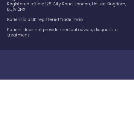
Registered office: 128 City Road, London, United Kingdom,
EC1V 2NX.
Patient is a UK registered trade mark.
Patient does not provide medical advice, diagnosis or
treatment.