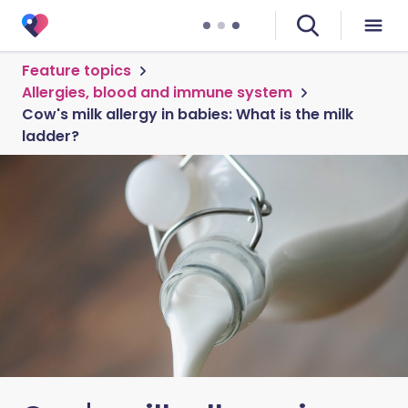
Feature topics
Allergies, blood and immune system
Cow's milk allergy in babies: What is the milk
ladder?