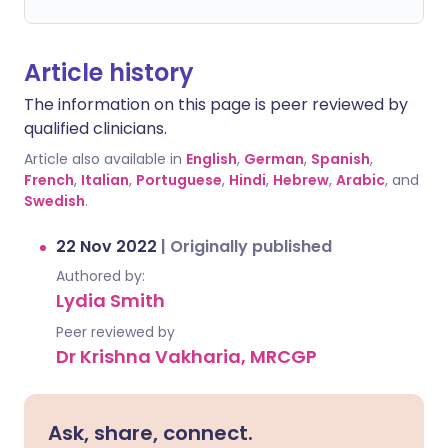
Article history
The information on this page is peer reviewed by
qualified clinicians.
Article also available in
English
,
German
,
Spanish
,
French
,
Italian
,
Portuguese
,
Hindi
,
Hebrew
,
Arabic
, and
Swedish
.
22 Nov 2022
|
Originally published
Authored by:
Lydia Smith
Peer reviewed by
Dr Krishna Vakharia, MRCGP
Ask, share, connect.