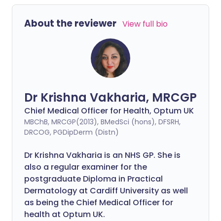
About the reviewer
View full bio
Dr Krishna Vakharia, MRCGP
Chief Medical Officer for Health, Optum UK
MBChB, MRCGP(2013), BMedSci (hons), DFSRH,
DRCOG, PGDipDerm (Distn)
Dr Krishna Vakharia is an NHS GP. She is
also a regular examiner for the
postgraduate Diploma in Practical
Dermatology at Cardiff University as well
as being the Chief Medical Officer for
health at Optum UK.