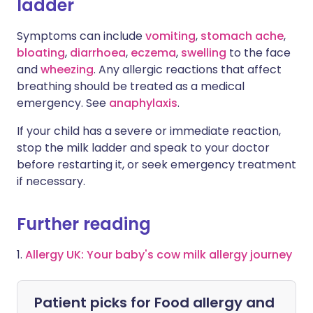
ladder
Symptoms can include
vomiting
,
stomach ache
,
bloating
,
diarrhoea
,
eczema
,
swelling
to the face
and
wheezing
. Any allergic reactions that affect
breathing should be treated as a medical
emergency. See
anaphylaxis
.
If your child has a severe or immediate reaction,
stop the milk ladder and speak to your doctor
before restarting it, or seek emergency treatment
if necessary.
Further reading
1.
Allergy UK: Your baby's cow milk allergy journey
Patient picks for
Food allergy and