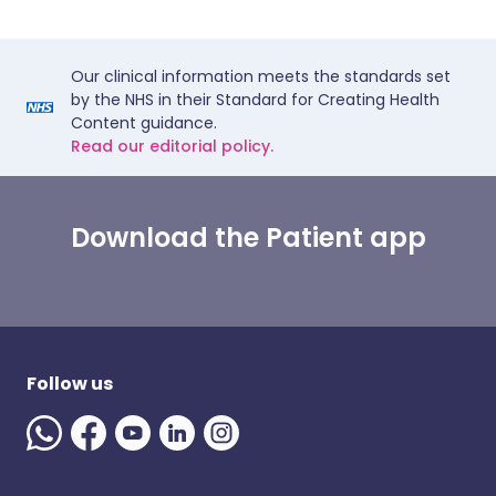
Our clinical information meets the standards set
by the NHS in their Standard for Creating Health
Content guidance.
Read our editorial policy.
Download the Patient app
Follow us