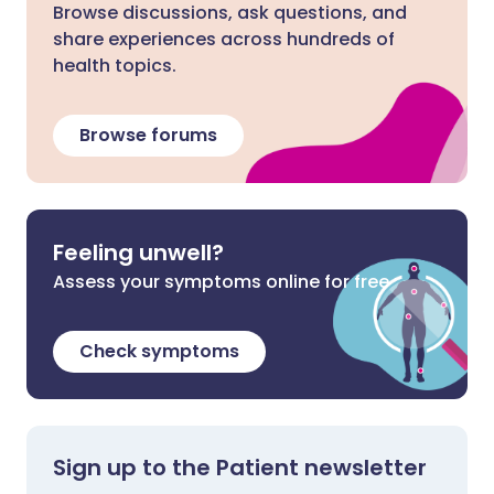
Browse discussions, ask questions, and
share experiences across hundreds of
health topics.
Browse forums
Feeling unwell?
Assess your symptoms online for free
Check symptoms
Sign up to the Patient newsletter