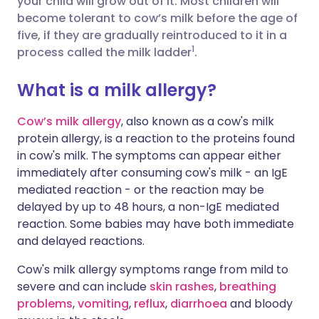
your child will grow out of it. Most children will
Share via Facebook
🇪🇸 Español
🇫🇷 Français
become tolerant to cow’s milk before the age of
five, if they are gradually reintroduced to it in a
1
process called the milk ladder
.
Share via LinkedIn
🇮🇹 Italiano
🇵🇹 Portugu
What is a milk allergy?
Share via X
🇮🇳 हिन्दी
🇮🇱 עברית
Cow’s milk allergy
, also known as a cow's milk
protein allergy, is a reaction to the proteins found
Share via WhatsApp
🇸🇦 عربي
🇸🇪 Svenska
in cow's milk. The
symptoms
can appear either
immediately after consuming cow's milk - an IgE
Copy link
mediated reaction - or the reaction may be
delayed by up to 48 hours, a non-IgE mediated
reaction. Some babies may have both immediate
and delayed reactions.
Cow's milk allergy symptoms
range from mild to
severe and can include
skin rashes
,
breathing
problems
,
vomiting
,
reflux
,
diarrhoea
and bloody