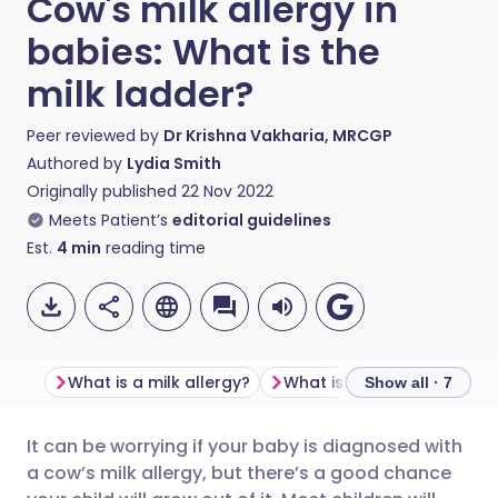
Cow's milk allergy in
babies: What is the
milk ladder?
Peer reviewed by
Dr Krishna Vakharia, MRCGP
Authored by
Lydia Smith
Originally published
22 Nov 2022
Meets Patient’s
editorial guidelines
Est.
4
min
reading time
What is a milk allergy?
What is the milk ladder?
Show all · 7
It can be worrying if your baby is diagnosed with
Share via email
🇬🇧 English
🇩🇪 Deutsch
a cow’s milk allergy, but there’s a good chance