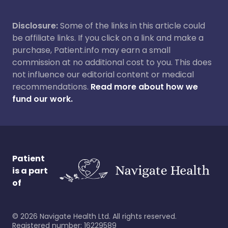
Disclosure:
Some of the links in this article could
be affiliate links. If you click on a link and make a
purchase, Patient.info may earn a small
commission at no additional cost to you. This does
not influence our editorial content or medical
recommendations.
Read more about how we
fund our work.
Patient
is a part
of
©
2026
Navigate Health Ltd. All rights reserved.
Registered number: 16229589