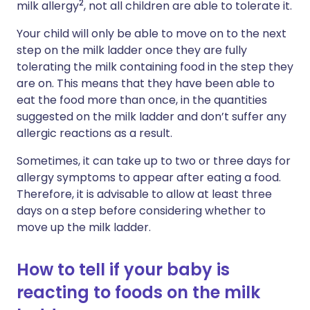
2
milk allergy
,
not
all
children
are
able
to
tolerate
it.
Your child will only be able to move on to the next
step on the milk ladder once they are fully
tolerating the milk containing food in the step they
are on. This means that they have been able to
eat the food more than once, in the quantities
suggested on the milk ladder and don’t suffer any
allergic reactions as a result.
Sometimes, it can take up to two or three days for
allergy symptoms to appear after eating a food.
Therefore, it is advisable to allow at least three
days on a step before considering whether to
move up the milk ladder.
How to tell if your baby is
reacting to foods on the milk