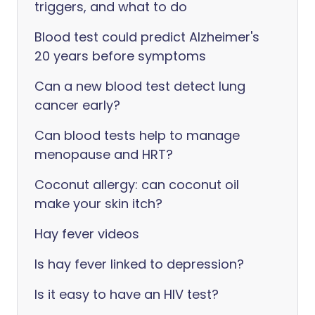
triggers, and what to do
Blood test could predict Alzheimer's
20 years before symptoms
Can a new blood test detect lung
cancer early?
Can blood tests help to manage
menopause and HRT?
Coconut allergy: can coconut oil
make your skin itch?
Hay fever videos
Is hay fever linked to depression?
Is it easy to have an HIV test?