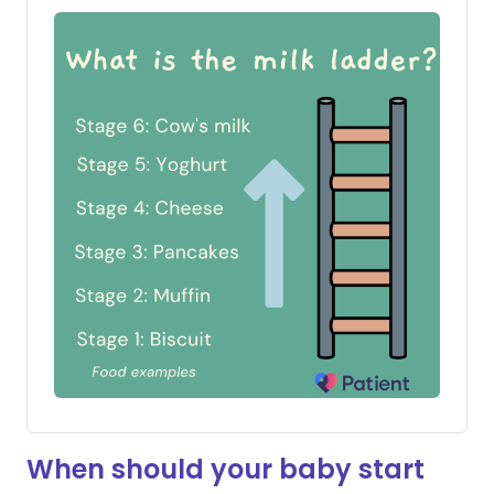
When should your baby start