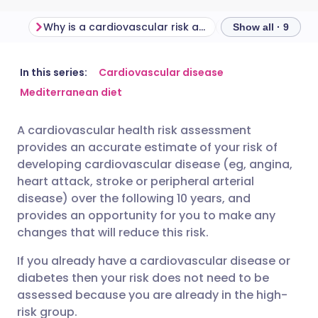
Why is a cardiovascular risk assessment important?
Show all · 9
Share via email
🇬🇧 English
🇩🇪 Deutsch
In this series:
Cardiovascular disease
Mediterranean diet
Share via Facebook
🇪🇸 Español
🇫🇷 Français
A cardiovascular health risk assessment
provides an accurate estimate of your risk of
Share via LinkedIn
🇮🇹 Italiano
🇵🇹 Portugu
developing cardiovascular disease (eg, angina,
heart attack, stroke or peripheral arterial
Share via X
🇮🇳 हिन्दी
🇮🇱 עברית
disease) over the following 10 years, and
provides an opportunity for you to make any
changes that will reduce this risk.
Share via WhatsApp
🇸🇦 عربي
🇸🇪 Svenska
If you already have a cardiovascular disease or
diabetes then your risk does not need to be
Copy link
assessed because you are already in the high-
risk group.