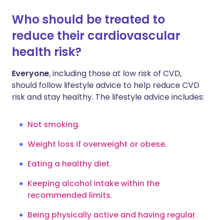
Who should be treated to
reduce their cardiovascular
health risk?
Everyone
, including those at low risk of CVD,
should follow lifestyle advice to help reduce CVD
risk and stay healthy. The lifestyle advice includes:
Not smoking
.
Weight loss if overweight or obese
.
Eating a healthy diet
.
Keeping alcohol intake within the
recommended limits
.
Being physically active and having regular