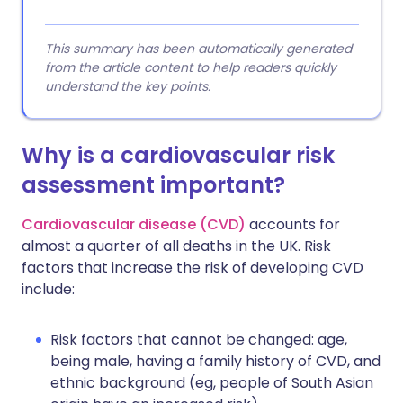
This summary has been automatically generated
from the article content to help readers quickly
understand the key points.
Why is a cardiovascular risk
assessment important?
Cardiovascular disease (CVD)
accounts for
almost a quarter of all deaths in the UK. Risk
factors that increase the risk of developing CVD
include:
Risk factors that cannot be changed: age,
being male, having a family history of CVD, and
ethnic background (eg, people of South Asian