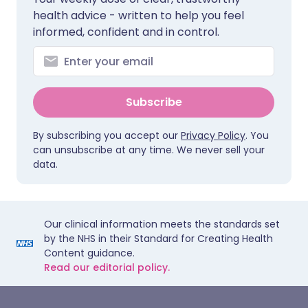
health advice - written to help you feel
informed, confident and in control.
Subscribe
By subscribing you accept our
Privacy Policy
. You
can unsubscribe at any time. We never sell your
data.
Our clinical information meets the standards set
by the NHS in their Standard for Creating Health
Content guidance.
Read our editorial policy.