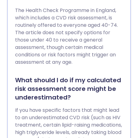
The Health Check Programme in England,
which includes a CVD risk assessment, is
routinely offered to everyone aged 40-74.
The article does not specify options for
those under 40 to receive a general
assessment, though certain medical
conditions or risk factors might trigger an
assessment at any age.
What should I do if my calculated
risk assessment score might be
underestimated?
If you have specific factors that might lead
to an underestimated CVD risk (such as HIV
treatment, certain lipid-raising medications,
high triglyceride levels, already taking blood