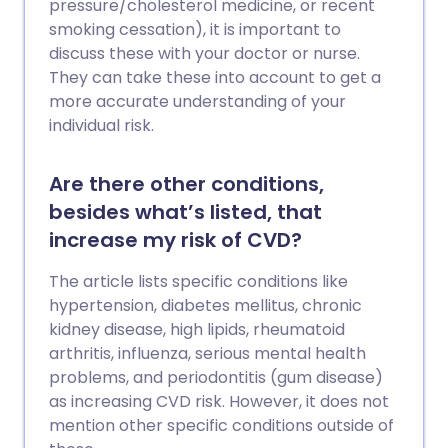
pressure/cholesterol medicine, or recent
smoking cessation), it is important to
discuss these with your doctor or nurse.
They can take these into account to get a
more accurate understanding of your
individual risk.
Are there other conditions,
besides what’s listed, that
increase my risk of CVD?
The article lists specific conditions like
hypertension, diabetes mellitus, chronic
kidney disease, high lipids, rheumatoid
arthritis, influenza, serious mental health
problems, and periodontitis (gum disease)
as increasing CVD risk. However, it does not
mention other specific conditions outside of