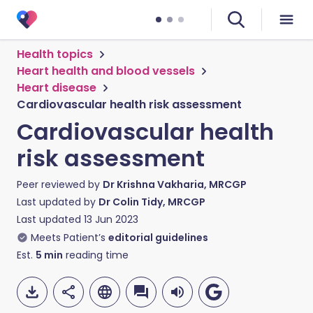
Health topics
Heart health and blood vessels
Heart disease
Cardiovascular health risk assessment
Cardiovascular health
risk assessment
Peer reviewed by
Dr Krishna Vakharia, MRCGP
Last updated by
Dr Colin Tidy, MRCGP
Last updated
13 Jun 2023
Meets Patient’s
editorial guidelines
Est.
5
min
reading time