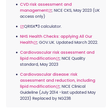
CVD risk assessment and
management
; NICE CKS, May 2023 (UK
access only)
QRISK®3 calculator.
NHS Health Checks: applying All Our
Health
; GOV.UK. Updated March 2022.
Cardiovascular risk assessment and
lipid modification
; NICE Quality
standard, May 2023
Cardiovascular disease: risk
assessment and reduction, including
lipid modification
; NICE Clinical
Guideline (July 2014 -last updated May
2023) Replaced by NG238