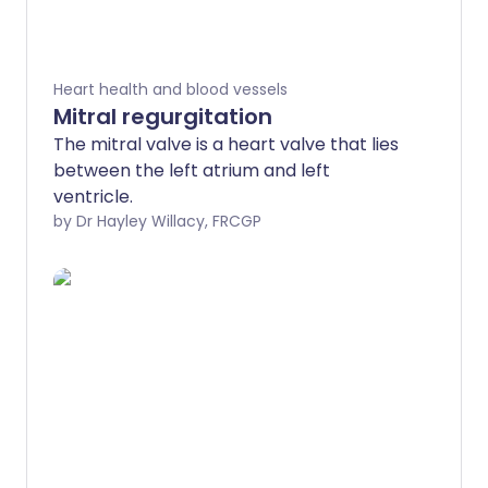
Heart health and blood vessels
Mitral regurgitation
The mitral valve is a heart valve that lies
between the left atrium and left
ventricle.
by Dr Hayley Willacy, FRCGP