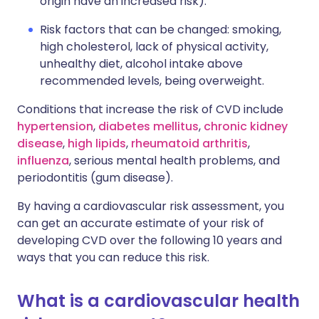
origin have an increased risk).
Risk factors that can be changed: smoking,
high cholesterol, lack of physical activity,
unhealthy diet, alcohol intake above
recommended levels, being overweight.
Conditions that increase the risk of CVD include
hypertension
,
diabetes mellitus
,
chronic kidney
disease
,
high lipids
,
rheumatoid arthritis
,
influenza
, serious mental health problems, and
periodontitis (gum disease).
By having a cardiovascular risk assessment, you
can get an accurate estimate of your risk of
developing CVD over the following 10 years and
ways that you can reduce this risk.
What is a cardiovascular health