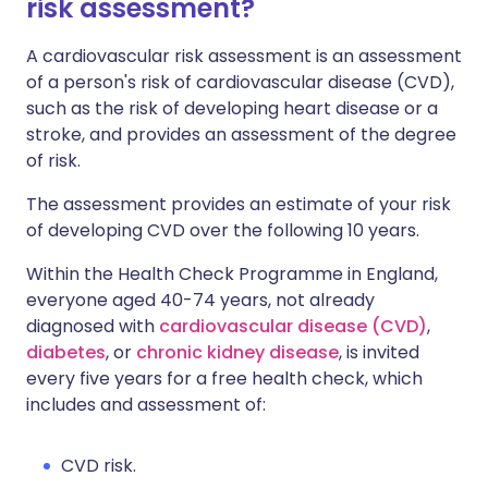
risk assessment?
A cardiovascular risk assessment is an assessment
of a person's risk of cardiovascular disease (CVD),
such as the risk of developing heart disease or a
stroke, and provides an assessment of the degree
of risk.
The assessment provides an estimate of your risk
of developing CVD over the following 10 years.
Within the Health Check Programme in England,
everyone aged 40-74 years, not already
diagnosed with
cardiovascular disease (CVD)
,
diabetes
, or
chronic kidney disease
, is invited
every five years for a free health check, which
includes and assessment of:
CVD risk.