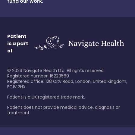
fund our work.
Patient
is a part
of
©
2026
Navigate Health Ltd. All rights reserved.
Registered number: 16229589
Registered office: 128 City Road, London, United Kingdom,
EC1V 2NX.
Patient is a UK registered trade mark.
Patient does not provide medical advice, diagnosis or
treatment.