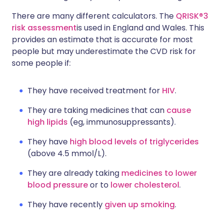
There are many different calculators. The
QRISK®3
risk assessment
is used in England and Wales. This
provides an estimate that is accurate for most
people but may underestimate the CVD risk for
some people if:
They have received treatment for
HIV
.
They are taking medicines that can
cause
high lipids
(eg, immunosuppressants).
They have
high blood levels of triglycerides
(above 4.5 mmol/L).
They are already taking
medicines to lower
blood pressure
or to
lower cholesterol
.
They have recently
given up smoking
.