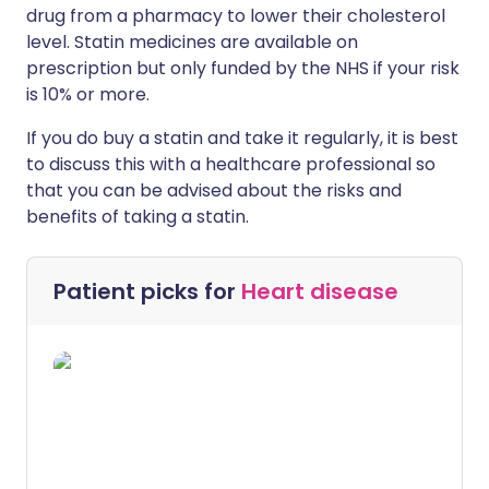
drug from a pharmacy to lower their cholesterol
level. Statin medicines are available on
prescription but only funded by the NHS if your risk
is 10% or more.
If you do buy a statin and take it regularly, it is best
to discuss this with a healthcare professional so
that you can be advised about the risks and
benefits of taking a statin.
Patient picks for
Heart disease