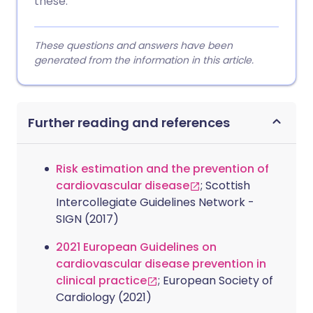
these.
These questions and answers have been
generated from the information in this article.
Further reading and references
Risk estimation and the prevention of
cardiovascular disease
; Scottish
Intercollegiate Guidelines Network -
SIGN (2017)
2021 European Guidelines on
cardiovascular disease prevention in
clinical practice
; European Society of
Cardiology (2021)