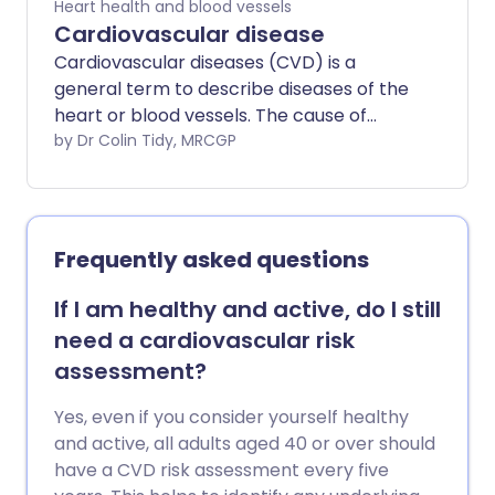
Heart health and blood vessels
Cardiovascular disease
Cardiovascular diseases (CVD) is a
general term to describe diseases of the
heart or blood vessels. The cause of
most cardiovascular disease is a build-up
by Dr Colin Tidy, MRCGP
of atheroma - a fatty deposit within the
inside lining of arteries. The blood flow to
the heart muscle may also be restricted
by a blood clot in an artery taking blood
Frequently asked questions
to the heart muscle (coronary artery
disease). Atheroma or a blood clot may
If I am healthy and active, do I still
also restrict or prevent blood going to
need a cardiovascular risk
the brain (cerebrovascular disease) or
assessment?
to the legs and feet (peripheral arterial
disease). There are lifestyle factors that
Yes, even if you consider yourself healthy
can be taken to reduce the risk of
and active, all adults aged 40 or over should
forming atheroma. These include not
have a CVD risk assessment every five
smoking; choosing healthy foods; a low