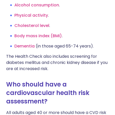
Alcohol consumption
.
Physical activity
.
Cholesterol level
.
Body mass index (BMI)
.
Dementia
(in those aged 65-74 years).
The Health Check also includes screening for
diabetes mellitus and chronic kidney disease if you
are at increased risk.
Who should have a
cardiovascular health risk
assessment?
All adults aged 40 or more should have a CVD risk