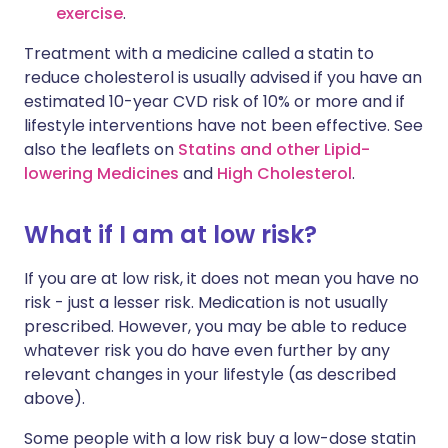
exercise
.
Treatment with a medicine called a statin to
reduce cholesterol is usually advised if you have an
estimated 10-year CVD risk of 10% or more and if
lifestyle interventions have not been effective. See
also the leaflets on
Statins and other Lipid-
lowering Medicines
and
High Cholesterol
.
What if I am at low risk?
If you are at low risk, it does not mean you have no
risk - just a lesser risk. Medication is not usually
prescribed. However, you may be able to reduce
whatever risk you do have even further by any
relevant changes in your lifestyle (as described
above).
Some people with a low risk buy a low-dose statin