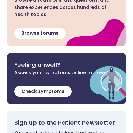
Browse discussions, ask questions, and
share experiences across hundreds of
health topics.
Browse forums
Feeling unwell?
Assess your symptoms online for free
Check symptoms
Sign up to the Patient newsletter
Your weekly dose of clear, trustworthy