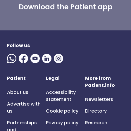
Download the Patient app
Follow us
Patient
Legal
More from
Patient.info
About us
Accessibility
statement
Newsletters
Advertise with
us
Cookie policy
Directory
Partnerships
Privacy policy
Research
and