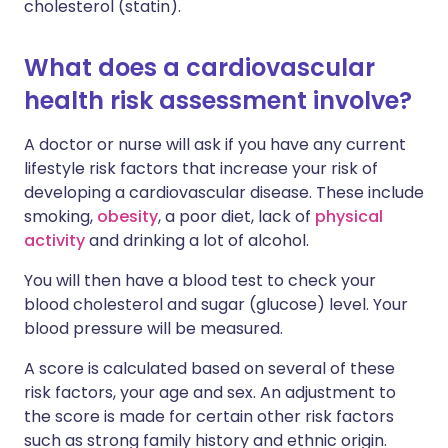
cholesterol (statin).
What does a cardiovascular
health risk assessment involve?
A doctor or nurse will ask if you have any current
lifestyle risk factors that increase your risk of
developing a cardiovascular disease. These include
smoking,
obesity
, a poor diet, lack of
physical
activity
and drinking a lot of alcohol.
You will then have a blood test to check your
blood cholesterol and sugar (glucose) level. Your
blood pressure will be measured.
A score is calculated based on several of these
risk factors, your age and sex. An adjustment to
the score is made for certain other risk factors
such as strong family history and ethnic origin.