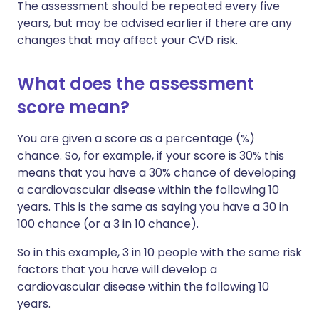
The assessment should be repeated every five
years, but may be advised earlier if there are any
changes that may affect your CVD risk.
What does the assessment
score mean?
You are given a score as a percentage (%)
chance. So, for example, if your score is 30% this
means that you have a 30% chance of developing
a cardiovascular disease within the following 10
years. This is the same as saying you have a 30 in
100 chance (or a 3 in 10 chance).
So in this example, 3 in 10 people with the same risk
factors that you have will develop a
cardiovascular disease within the following 10
years.