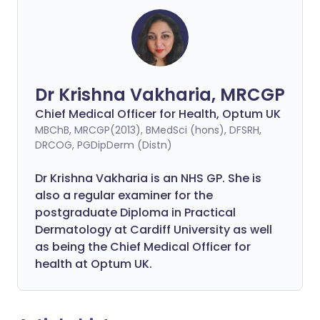
Dr Krishna Vakharia, MRCGP
Chief Medical Officer for Health, Optum UK
MBChB, MRCGP(2013), BMedSci (hons), DFSRH,
DRCOG, PGDipDerm (Distn)
Dr Krishna Vakharia is an NHS GP. She is
also a regular examiner for the
postgraduate Diploma in Practical
Dermatology at Cardiff University as well
as being the Chief Medical Officer for
health at Optum UK.