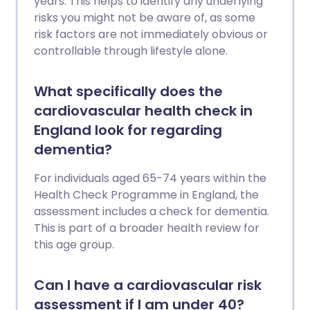
years. This helps to identify any underlying
salt intake; regular physical activity;
risks you might not be aware of, as some
keeping your weight and waist size down;
risk factors are not immediately obvious or
drinking alcohol in moderation. Your
controllable through lifestyle alone.
blood pressure and cholesterol level are
also important. All people aged over 40
What specifically does the
years should have a cardiovascular
cardiovascular health check in
health risk assessment - usually available
at your GP surgery. If you have a high risk
England look for regarding
of developing a cardiovascular disease,
dementia?
treatment to reduce high blood pressure
(hypertension) and/or cholesterol may
For individuals aged 65-74 years within the
be advised.
Health Check Programme in England, the
assessment includes a check for dementia.
This is part of a broader health review for
this age group.
Can I have a cardiovascular risk
assessment if I am under 40?