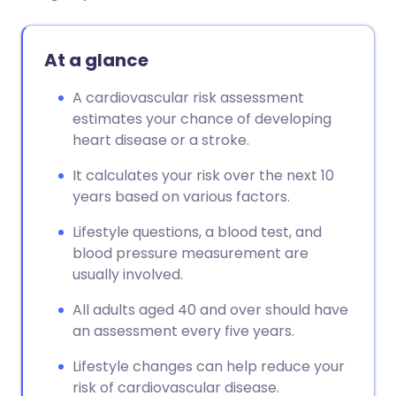
At a glance
A cardiovascular risk assessment
estimates your chance of developing
heart disease or a stroke.
It calculates your risk over the next 10
years based on various factors.
Lifestyle questions, a blood test, and
blood pressure measurement are
usually involved.
All adults aged 40 and over should have
an assessment every five years.
Lifestyle changes can help reduce your
risk of cardiovascular disease.