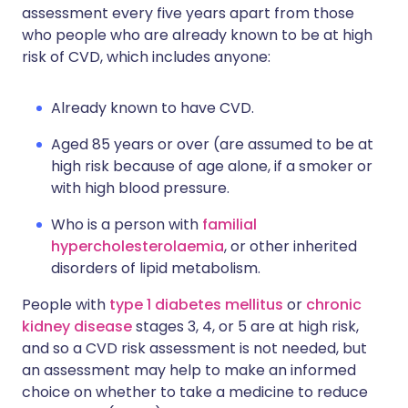
assessment every five years apart from those
who people who are already known to be at high
risk of CVD, which includes anyone:
Already known to have CVD.
Aged 85 years or over (are assumed to be at
high risk because of age alone, if a smoker or
with high blood pressure.
Who is a person with
familial
hypercholesterolaemia
, or other inherited
disorders of lipid metabolism.
People with
type 1 diabetes mellitus
or
chronic
kidney disease
stages 3, 4, or 5 are at high risk,
and so a CVD risk assessment is not needed, but
an assessment may help to make an informed
choice on whether to take a medicine to reduce