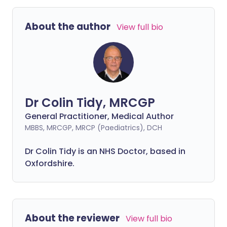
About the author
View full bio
Dr Colin Tidy, MRCGP
General Practitioner, Medical Author
MBBS, MRCGP, MRCP (Paediatrics), DCH
Dr Colin Tidy is an NHS Doctor, based in
Oxfordshire.
About the reviewer
View full bio