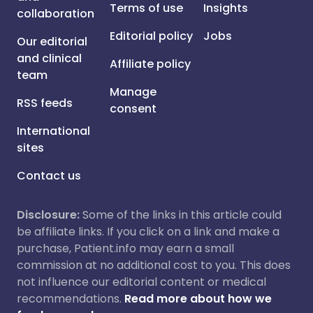
Terms of use
Insights
collaboration
Editorial policy
Jobs
Our editorial
and clinical
Affiliate policy
team
Manage
RSS feeds
consent
International
sites
Contact us
Disclosure:
Some of the links in this article could
be affiliate links. If you click on a link and make a
purchase, Patient.info may earn a small
commission at no additional cost to you. This does
not influence our editorial content or medical
recommendations.
Read more about how we