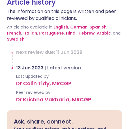
Article history
The information on this page is written and peer
reviewed by qualified clinicians.
Article also available in
English
,
German
,
Spanish
,
French
,
Italian
,
Portuguese
,
Hindi
,
Hebrew
,
Arabic
, and
Swedish
.
Next review due: 11 Jun 2028
13 Jun 2023
|
Latest version
Last updated by
Dr Colin Tidy, MRCGP
Peer reviewed by
Dr Krishna Vakharia, MRCGP
Ask, share, connect.