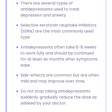
There are several types of
antidepressants used to treat
depression and anxiety.
Selective serotonin reuptake inhibitors
(SSRIs) are the most commonly used
type.
Antidepressants often take 6-8 weeks
to work fully and should be continued
for at least six months after symptoms
ease.
Side-effects are common but are often
mild and may improve over time.
Do not stop taking antidepressants
suddenly; gradually reduce the dose as
advised by your doctor.