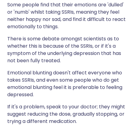
Some people find that their emotions are 'dulled'
or 'numb' whilst taking SSRIs, meaning they feel
neither happy nor sad, and find it difficult to react
emotionally to things.
There is some debate amongst scientists as to
whether this is because of the SSRIs, or if it's a
symptom of the underlying depression that has
not been fully treated.
Emotional blunting doesn't affect everyone who
takes SSRIs, and even some people who do get
emotional blunting feel it is preferable to feeling
depressed.
If it's a problem, speak to your doctor; they might
suggest reducing the dose, gradually stopping, or
trying a different medication.