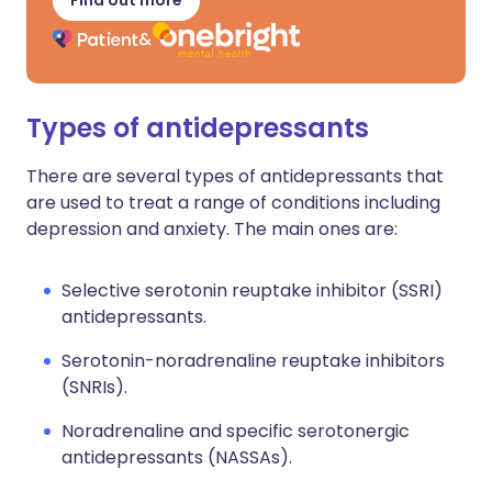
Find out more
Types of antidepressants
There are several types of antidepressants that
are used to treat a range of conditions including
depression and anxiety. The main ones are:
Selective serotonin reuptake inhibitor (SSRI)
antidepressants.
Serotonin-noradrenaline reuptake inhibitors
(SNRIs).
Noradrenaline and specific serotonergic
antidepressants (NASSAs).