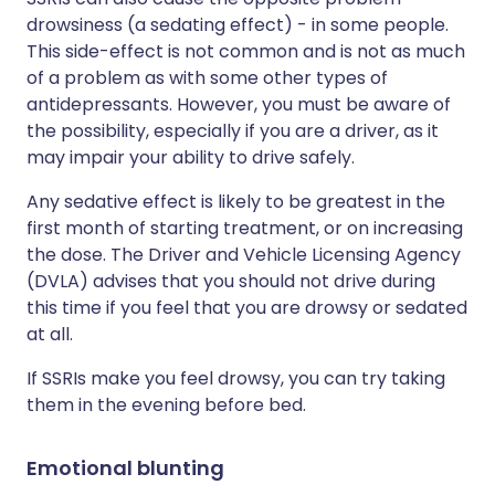
drowsiness (a sedating effect) - in some people.
This side-effect is not common and is not as much
of a problem as with some other types of
antidepressants. However, you must be aware of
the possibility, especially if you are a driver, as it
may impair your ability to drive safely.
Any sedative effect is likely to be greatest in the
first month of starting treatment, or on increasing
the dose. The Driver and Vehicle Licensing Agency
(DVLA) advises that you should not drive during
this time if you feel that you are drowsy or sedated
at all.
If SSRIs make you feel drowsy, you can try taking
them in the evening before bed.
Emotional blunting