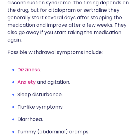
discontinuation syndrome. The timing depends on
the drug, but for citalopram or sertraline they
generally start several days after stopping the
medication and improve after a few weeks. They
also go away if you start taking the medication
again.
Possible withdrawal symptoms include:
Dizziness
.
Anxiety
and agitation.
Sleep disturbance.
Flu-like symptoms.
Diarrhoea.
Tummy (abdominal) cramps.