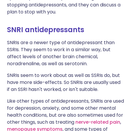
stopping antidepressants, and they can discuss a
plan to stop with you.
SNRI antidepressants
SNRIs are a newer type of antidepressant than
SSRIs. They seem to work in a similar way, but
affect levels of another brain chemical,
noradrenaline, as well as serotonin.
SNRIs seem to work about as well as SSRIs do, but
have more side-effects. So SNRIs are usually used
if an SSRI hasn't worked, or isn't suitable.
Like other types of antidepressants, SNRIs are used
for depression, anxiety, and some other mental
health conditions, but are also sometimes used for
other things, such as treating
nerve-related pain
,
menopause symptoms
, and some types of