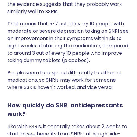
the evidence suggests that they probably work
similarly well to SSRIs.
That means that 5-7 out of every 10 people with
moderate or severe depression taking an SNRI see
an improvement in their symptoms within six to
eight weeks of starting the medication, compared
to around 3 out of every 10 people who improve
taking dummy tablets (placebos).
People seem to respond differently to different
medications, so SNRIs may work for someone
where SSRIs haven't worked, and vice versa.
How quickly do SNRI antidepressants
work?
Like with SSRIs, it generally takes about 2 weeks to
start to see benefits from SNRIs, although side-