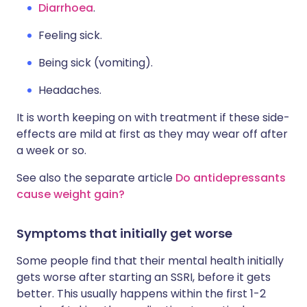
Diarrhoea
.
Feeling sick.
Being sick (vomiting).
Headaches.
It is worth keeping on with treatment if these side-
effects are mild at first as they may wear off after
a week or so.
See also the separate article
Do antidepressants
cause weight gain?
Symptoms that initially get worse
Some people find that their mental health initially
gets worse after starting an SSRI, before it gets
better. This usually happens within the first 1-2