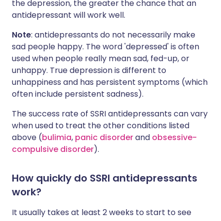
the depression, the greater the chance that an
antidepressant will work well.
Note
: antidepressants do not necessarily make
sad people happy. The word 'depressed' is often
used when people really mean sad, fed-up, or
unhappy. True depression is different to
unhappiness and has persistent symptoms (which
often include persistent sadness).
The success rate of SSRI antidepressants can vary
when used to treat the other conditions listed
above (
bulimia
,
panic disorder
and
obsessive-
compulsive disorder
).
How quickly do SSRI antidepressants
work?
It usually takes at least 2 weeks to start to see