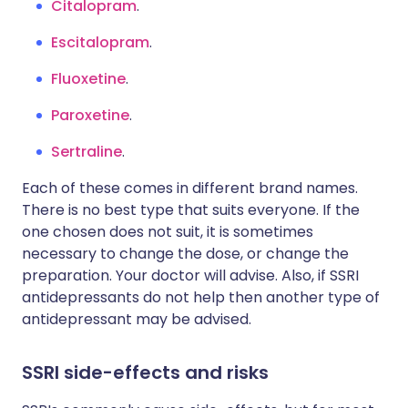
Citalopram
.
Escitalopram
.
Fluoxetine
.
Paroxetine
.
Sertraline
.
Each of these comes in different brand names.
There is no best type that suits everyone. If the
one chosen does not suit, it is sometimes
necessary to change the dose, or change the
preparation. Your doctor will advise. Also, if SSRI
antidepressants do not help then another type of
antidepressant may be advised.
SSRI side-effects and risks