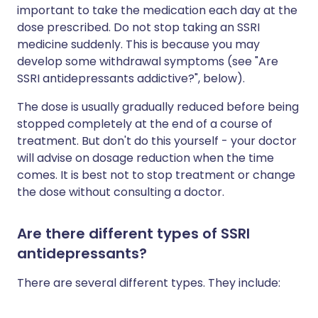
important to take the medication each day at the
dose prescribed. Do not stop taking an SSRI
medicine suddenly. This is because you may
develop some withdrawal symptoms (see "Are
SSRI antidepressants addictive?", below).
The dose is usually gradually reduced before being
stopped completely at the end of a course of
treatment. But don't do this yourself - your doctor
will advise on dosage reduction when the time
comes. It is best not to stop treatment or change
the dose without consulting a doctor.
Are there different types of SSRI
antidepressants?
There are several different types. They include: