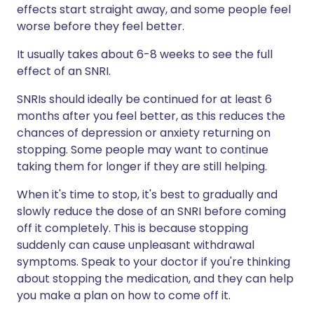
effects start straight away, and some people feel
worse before they feel better.
It usually takes about 6-8 weeks to see the full
effect of an SNRI.
SNRIs should ideally be continued for at least 6
months after you feel better, as this reduces the
chances of depression or anxiety returning on
stopping. Some people may want to continue
taking them for longer if they are still helping.
When it's time to stop, it's best to gradually and
slowly reduce the dose of an SNRI before coming
off it completely. This is because stopping
suddenly can cause unpleasant withdrawal
symptoms. Speak to your doctor if you're thinking
about stopping the medication, and they can help
you make a plan on how to come off it.