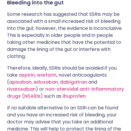
Bleeding into the gut
Some research has suggested that SSRIs may be
associated with a small increased risk of bleeding
into the gut; however, the evidence is inconclusive.
This is especially in older people and in people
taking other medicines that have the potential to
damage the lining of the gut or interfere with
clotting.
Therefore, ideally, SSRIs should be avoided if you
take
aspirin
,
warfarin
, novel anticoagulants
(
apixaban
,
edoxaban
,
dabigatran
and
rivaroxaban
) or
non-steroidal anti-inflammatory
drugs (NSAIDs)
such as
ibuprofen
.
If no suitable alternative to an SSRI can be found
and you have an increased risk of bleeding, your
doctor may advise that you take an additional
medicine. This will help to protect the lining of the