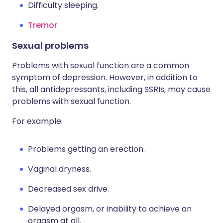
Difficulty sleeping.
Tremor
.
Sexual problems
Problems with sexual function are a common
symptom of depression. However, in addition to
this, all antidepressants, including SSRIs, may cause
problems with sexual function.
For example:
Problems getting an erection.
Vaginal dryness.
Decreased sex drive.
Delayed orgasm, or inability to achieve an
orgasm at all.