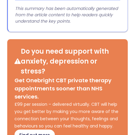
This summary has been automatically generated
from the article content to help readers quickly
understand the key points.
Do you need support with
anxiety, depression or
stress?
Get Onebright CBT private therapy
appointments sooner than NHS
services.
£99 per session – delivered virtually. CBT will help
you get better by making you more aware of the
connection between your thoughts, feelings and
behaviours so you can feel healthy and happy.