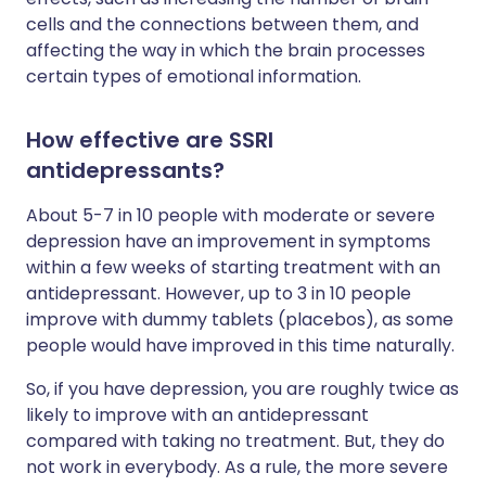
cells and the connections between them, and
affecting the way in which the brain processes
certain types of emotional information.
How effective are SSRI
antidepressants?
About 5-7 in 10 people with moderate or severe
depression have an improvement in symptoms
within a few weeks of starting treatment with an
antidepressant. However, up to 3 in 10 people
improve with dummy tablets (placebos), as some
people would have improved in this time naturally.
So, if you have depression, you are roughly twice as
likely to improve with an antidepressant
compared with taking no treatment. But, they do
not work in everybody. As a rule, the more severe