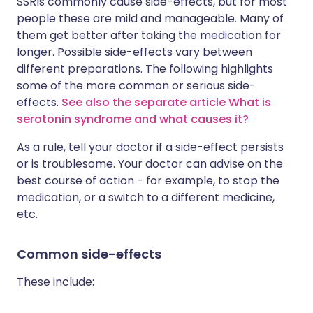
SSRIs commonly cause side-effects, but for most
people these are mild and manageable. Many of
them get better after taking the medication for
longer. Possible side-effects vary between
different preparations. The following highlights
some of the more common or serious side-
effects.
See also the separate article What is
serotonin syndrome and what causes it?
As a rule, tell your doctor if a side-effect persists
or is troublesome. Your doctor can advise on the
best course of action - for example, to stop the
medication, or a switch to a different medicine,
etc.
Common side-effects
These include: