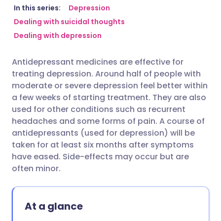
Share via email
🇬🇧 English
🇩🇪 Deutsch
In this series:
Depression
Dealing with suicidal thoughts
Dealing with depression
Share via Facebook
🇪🇸 Español
🇫🇷 Français
Antidepressant medicines are effective for
Share via LinkedIn
🇮🇹 Italiano
🇵🇹 Portugu
treating depression. Around half of people with
moderate or severe depression feel better within
Share via X
🇮🇳 हिन्दी
🇮🇱 עברית
a few weeks of starting treatment. They are also
used for other conditions such as recurrent
headaches and some forms of pain. A course of
Share via WhatsApp
🇸🇦 عربي
🇸🇪 Svenska
antidepressants (used for depression) will be
taken for at least six months after symptoms
Copy link
have eased. Side-effects may occur but are
often minor.
At a glance