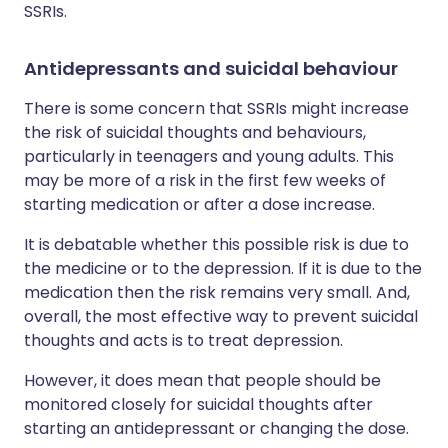
SSRIs.
Antidepressants and suicidal behaviour
There is some concern that SSRIs might increase
the risk of suicidal thoughts and behaviours,
particularly in teenagers and young adults. This
may be more of a risk in the first few weeks of
starting medication or after a dose increase.
It is debatable whether this possible risk is due to
the medicine or to the depression. If it is due to the
medication then the risk remains very small. And,
overall, the most effective way to prevent suicidal
thoughts and acts is to treat depression.
However, it does mean that people should be
monitored closely for suicidal thoughts after
starting an antidepressant or changing the dose.