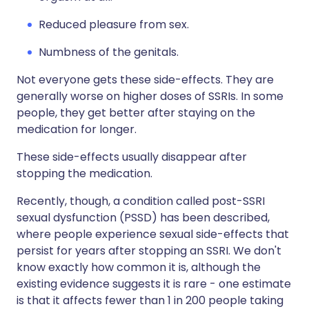
Reduced pleasure from sex.
Numbness of the genitals.
Not everyone gets these side-effects. They are
generally worse on higher doses of SSRIs. In some
people, they get better after staying on the
medication for longer.
These side-effects usually disappear after
stopping the medication.
Recently, though, a condition called post-SSRI
sexual dysfunction (PSSD) has been described,
where people experience sexual side-effects that
persist for years after stopping an SSRI. We don't
know exactly how common it is, although the
existing evidence suggests it is rare - one estimate
is that it affects fewer than 1 in 200 people taking