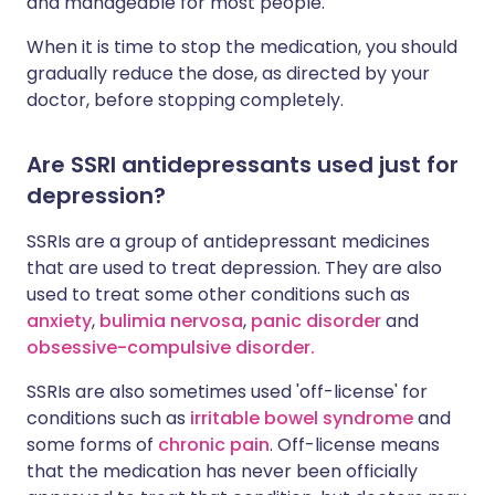
and manageable for most people.
When it is time to stop the medication, you should
gradually reduce the dose, as directed by your
doctor, before stopping completely.
Are SSRI antidepressants used just for
depression?
SSRIs are a group of antidepressant medicines
that are used to treat depression. They are also
used to treat some other conditions such as
anxiety
,
bulimia nervosa
,
panic disorder
and
obsessive-compulsive disorder.
SSRIs are also sometimes used 'off-license' for
conditions such as
irritable bowel syndrome
and
some forms of
chronic pain
. Off-license means
that the medication has never been officially