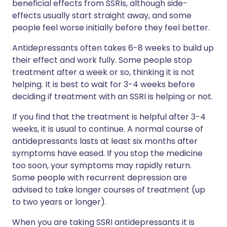
beneficial effects from SSRIs, although side-
effects usually start straight away, and some
people feel worse initially before they feel better.
Antidepressants often takes 6-8 weeks to build up
their effect and work fully. Some people stop
treatment after a week or so, thinking it is not
helping. It is best to wait for 3-4 weeks before
deciding if treatment with an SSRI is helping or not.
If you find that the treatment is helpful after 3-4
weeks, it is usual to continue. A normal course of
antidepressants lasts at least six months after
symptoms have eased. If you stop the medicine
too soon, your symptoms may rapidly return.
Some people with recurrent depression are
advised to take longer courses of treatment (up
to two years or longer).
When you are taking SSRI antidepressants it is