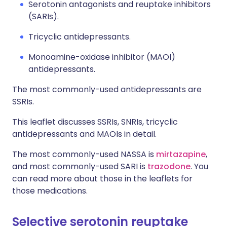
Serotonin antagonists and reuptake inhibitors
(SARIs).
Tricyclic antidepressants.
Monoamine-oxidase inhibitor (MAOI)
antidepressants.
The most commonly-used antidepressants are
SSRIs.
This leaflet discusses SSRIs, SNRIs, tricyclic
antidepressants and MAOIs in detail.
The most commonly-used NASSA is
mirtazapine
,
and most commonly-used SARI is
trazodone
. You
can read more about those in the leaflets for
those medications.
Selective serotonin reuptake