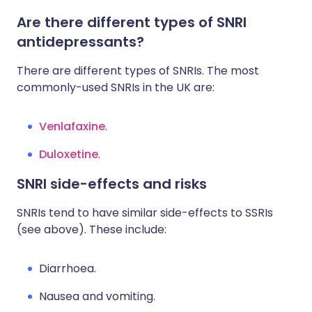
Are there different types of SNRI
antidepressants?
There are different types of SNRIs. The most
commonly-used SNRIs in the UK are:
Venlafaxine
.
Duloxetine
.
SNRI side-effects and risks
SNRIs tend to have similar side-effects to SSRIs
(see above). These include:
Diarrhoea.
Nausea and vomiting.