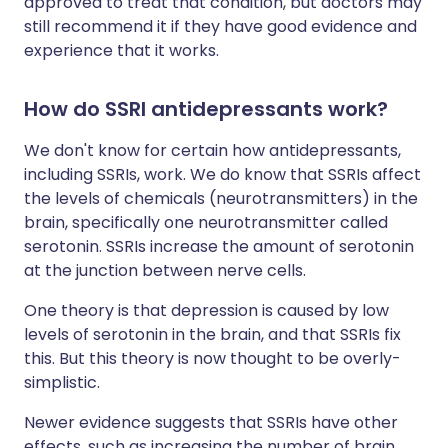
approved to treat that condition, but doctors may
still recommend it if they have good evidence and
experience that it works.
How do SSRI antidepressants work?
We don't know for certain how antidepressants,
including SSRIs, work. We do know that SSRIs affect
the levels of chemicals (neurotransmitters) in the
brain, specifically one neurotransmitter called
serotonin. SSRIs increase the amount of serotonin
at the junction between nerve cells.
One theory is that depression is caused by low
levels of serotonin in the brain, and that SSRIs fix
this. But this theory is now thought to be overly-
simplistic.
Newer evidence suggests that SSRIs have other
effects, such as increasing the number of brain