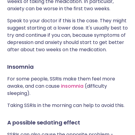
weeks of taking the medication. In particular,
anxiety can be worse in the first two weeks.
Speak to your doctor if this is the case. They might
suggest starting at a lower dose. It's usually best to
try and continue if you can, because symptoms of
depression and anxiety should start to get better
after about two weeks on the medication.
Insomnia
For some people, SSRIs make them feel more
awake, and can cause
insomnia
(difficulty
sleeping).
Taking SSRIs in the morning can help to avoid this.
A possible sedating effect
SSRIs can also cause the opposite problem -