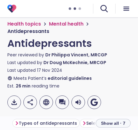
Health topics
Mental health
Antidepressants
Antidepressants
Peer reviewed by
Dr Philippa Vincent, MRCGP
Last updated by
Dr Doug McKechnie, MRCGP
Last updated
17 Nov 2024
Meets Patient’s
editorial guidelines
Est.
26
min
reading time
Types of antidepressants
Show all · 7