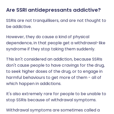
Are SSRI antidepressants addictive?
SSRIs are not tranquillisers, and are not thought to
be addictive.
However, they do cause a kind of physical
dependence, in that people get a withdrawal-like
syndrome if they stop taking them suddenly.
This isn't considered an addiction, because SSRIs
don't cause people to have cravings for the drug,
to seek higher doses of the drug, or to engage in
harmful behaviours to get more of them - all of
which happen in addictions.
It's also extremely rare for people to be unable to
stop SSRIs because of withdrawal symptoms.
Withdrawal symptoms are sometimes called a