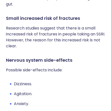
gut.
Small increased risk of fractures
Research studies suggest that there is a small
increased risk of fractures in people taking an SSRI.
However, the reason for this increased risk is not
clear.
Nervous system side-effects
Possible side-effects include:
Dizziness.
Agitation.
Anxiety.