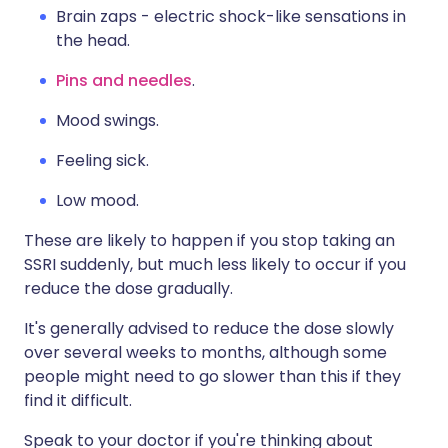
Brain zaps - electric shock-like sensations in
the head.
Pins and needles
.
Mood swings.
Feeling sick.
Low mood.
These are likely to happen if you stop taking an
SSRI suddenly, but much less likely to occur if you
reduce the dose gradually.
It's generally advised to reduce the dose slowly
over several weeks to months, although some
people might need to go slower than this if they
find it difficult.
Speak to your doctor if you're thinking about