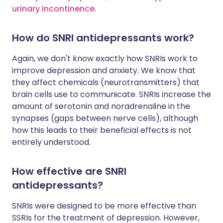
urinary incontinence
.
How do SNRI antidepressants work?
Again, we don't know exactly how SNRIs work to
improve depression and anxiety. We know that
they affect chemicals (neurotransmitters) that
brain cells use to communicate. SNRIs increase the
amount of serotonin and noradrenaline in the
synapses (gaps between nerve cells), although
how this leads to their beneficial effects is not
entirely understood.
How effective are SNRI
antidepressants?
SNRIs were designed to be more effective than
SSRIs for the treatment of depression. However,