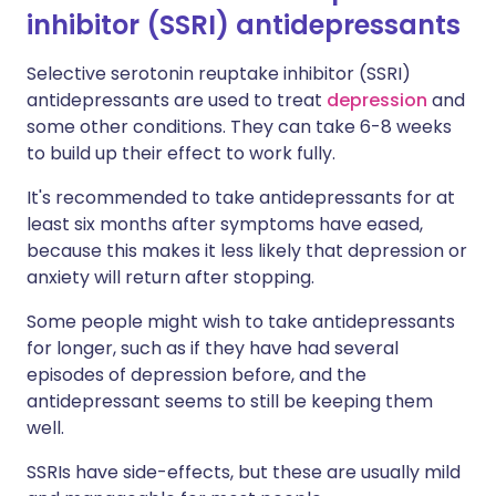
inhibitor (SSRI) antidepressants
Selective serotonin reuptake inhibitor (SSRI)
antidepressants are used to treat
depression
and
some other conditions. They can take 6-8 weeks
to build up their effect to work fully.
It's recommended to take antidepressants for at
least six months after symptoms have eased,
because this makes it less likely that depression or
anxiety will return after stopping.
Some people might wish to take antidepressants
for longer, such as if they have had several
episodes of depression before, and the
antidepressant seems to still be keeping them
well.
SSRIs have side-effects, but these are usually mild