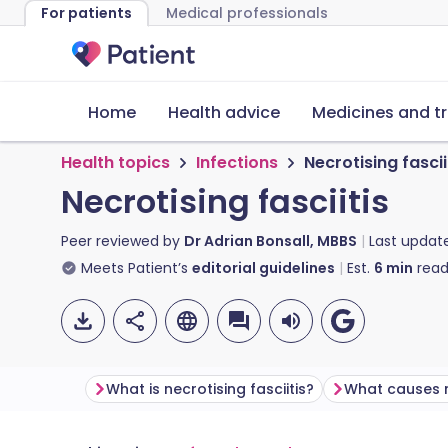
For patients
Medical professionals
Home
Health advice
Medicines and t
Health topics
Infections
Necrotising fascii
Necrotising fasciitis
Peer reviewed by
Dr Adrian Bonsall, MBBS
Last updat
Meets Patient’s
editorial guidelines
Est.
6
min
read
What is necrotising fasciitis?