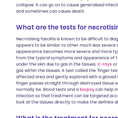
collapse. It can go on to cause generalised infect
and sometimes can cause death.
What are the tests for necrotisin
Necrotising fasciitis is known to be difficult to dia
appears to be similar to other much less severe s
appearance becomes more severe and more typic
from the typical symptoms and appearance of the 
under the skin due to gas in the tissues.
X-rays
or
gas within the tissues. A test called the 'finger t
affected area and gently explored with a gloved fing
finger passes straight through destroyed tissue w
normally be. Blood tests and a
biopsy
can help i
infection so that treatment can be targeted acc
look at the tissues directly to make the definite d