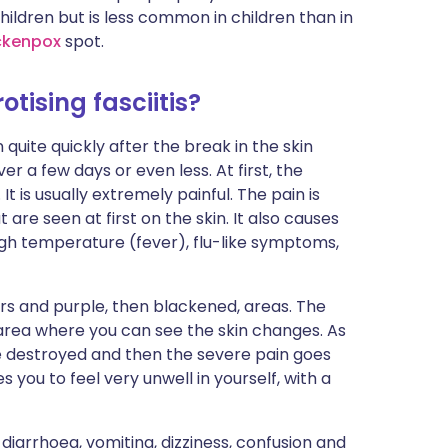
ildren but is less common in children than in
ckenpox
spot.
tising fasciitis?
quite quickly after the break in the skin
er a few days or even less. At first, the
t is usually extremely painful. The pain is
are seen at first on the skin. It also causes
high temperature (fever), flu-like symptoms,
ers and purple, then blackened, areas. The
 area where you can see the skin changes. As
e destroyed and then the severe pain goes
ou to feel very unwell in yourself, with a
iarrhoea, vomiting, dizziness, confusion and