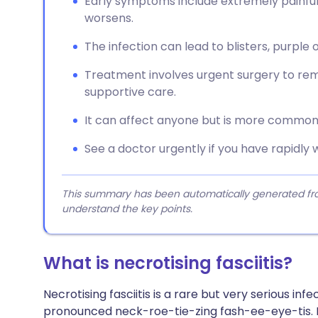
Early symptoms include extremely painful,
worsens.
The infection can lead to blisters, purple 
Treatment involves urgent surgery to remo
supportive care.
It can affect anyone but is more common i
See a doctor urgently if you have rapidly w
This summary has been automatically generated from
understand the key points.
What is necrotising fasciitis?
Necrotising fasciitis is a rare but very serious infec
pronounced neck-roe-tie-zing fash-ee-eye-tis. It