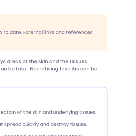
utsch
nçais
p to date. External links and references
rtuguês
ית
oys areas of the skin and the tissues
an be fatal. Necrotising fasciitis can be
enska
nfection of the skin and underlying tissues.
at spread quickly and destroy tissues.