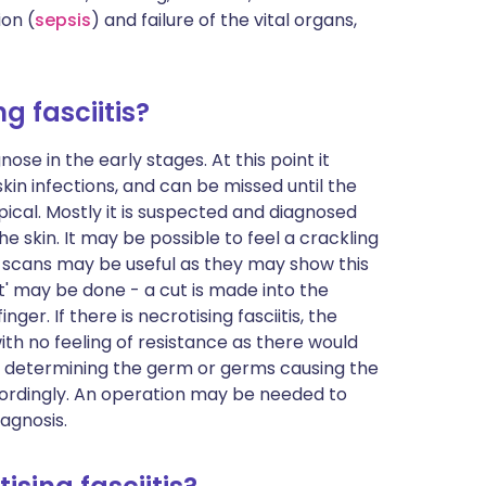
ion (
sepsis
) and failure of the vital organs,
g fasciitis?
gnose in the early stages. At this point it
kin infections, and can be missed until the
al. Mostly it is suspected and diagnosed
skin. It may be possible to feel a crackling
 scans may be useful as they may show this
est' may be done - a cut is made into the
er. If there is necrotising fasciitis, the
ith no feeling of resistance as there would
n determining the germ or germs causing the
ordingly. An operation may be needed to
iagnosis.