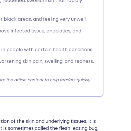
 reddened, swollen skin that rapidly
or black areas, and feeling very unwell.
ve infected tissue, antibiotics, and
n people with certain health conditions.
orsening skin pain, swelling, and redness.
 the article content to help readers quickly
tion of the skin and underlying tissues. It is
 is sometimes called the flesh-eating bug,