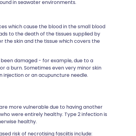
 found in seawater environments.
es which cause the blood in the small blood
eads to the death of the tissues supplied by
er the skin and the tissue which covers the
as been damaged - for example, due to a
e, or a burn. Sometimes even very minor skin
n injection or an acupuncture needle.
o are more vulnerable due to having another
who were entirely healthy. Type 2 infection is
herwise healthy.
ed risk of necrotising fasciitis include: