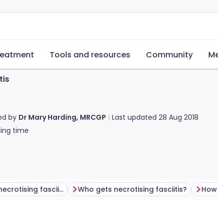
reatment
Tools and resources
Community
Me
tis
ed by
Dr Mary Harding, MRCGP
Last updated
28 Aug 2018
ing time
What causes necrotising fasciitis?
Who gets necrotising fasciitis?