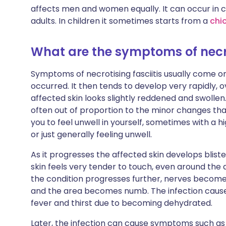
affects men and women equally. It can occur in ch
adults. In children it sometimes starts from a
chi
What are the symptoms of necro
Symptoms of necrotising fasciitis usually come on 
occurred. It then tends to develop very rapidly, ov
affected skin looks slightly reddened and swollen. I
often out of proportion to the minor changes that 
you to feel unwell in yourself, sometimes with a 
or just generally feeling unwell.
As it progresses the affected skin develops blist
skin feels very tender to touch, even around the
the condition progresses further, nerves becom
and the area becomes numb. The infection causes y
fever and thirst due to becoming dehydrated.
Later, the infection can cause symptoms such as d