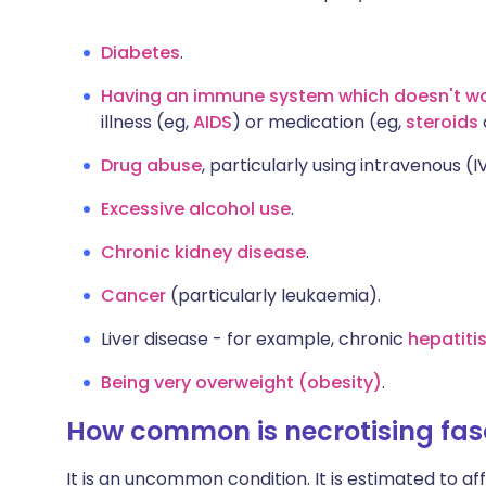
Diabetes
.
Having an immune system which doesn't w
illness (eg,
AIDS
) or medication (eg,
steroids
Drug abuse
, particularly using intravenous (I
Excessive alcohol use
.
Chronic kidney disease
.
Cancer
(particularly leukaemia).
Liver disease - for example, chronic
hepatiti
Being very overweight (obesity)
.
How common is necrotising fasc
It is an uncommon condition. It is estimated to af