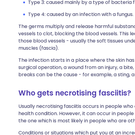
Type 3: caused mainly by a type of bacteria
Type 4: caused by an infection with a fungus.
The germs multiply and release harmful substanc
vessels to clot, blocking the blood vessels. This l
those blood vessels - usually the soft tissues und
muscles (fascia).
The infection starts in a place where the skin h
surgical operation, a wound from an injury, a bit
breaks can be the cause - for example, a sting, a
Who gets necrotising fasciitis?
Usually necrotising fasciitis occurs in people wh
health condition. However, it can occur in people 
the one which is most likely in people who are ot
Conditions or situations which put you at an increas