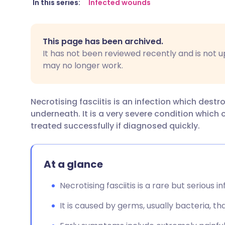
Share via email
🇬🇧 English
🇩🇪 De
In this series:
Infected wounds
Share via Facebook
🇪🇸 Español
🇫🇷 Fra
This page has been archived.
It has not been reviewed recently and is not u
Share via LinkedIn
🇮🇹 Italiano
🇵🇹 Po
may no longer work.
Share via X
🇮🇳 हिन्दी
🇮🇱 עבר
Necrotising fasciitis is an infection which destr
underneath. It is a very severe condition which c
Share via WhatsApp
🇸🇦 عربي
🇸🇪 Sv
treated successfully if diagnosed quickly.
Copy link
At a glance
Necrotising fasciitis is a rare but serious i
It is caused by germs, usually bacteria, th