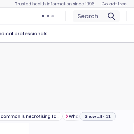
Trusted health information since 1996
Go ad-free
Search
dical professionals
How common is necrotising fasciitis?
Show all · 11