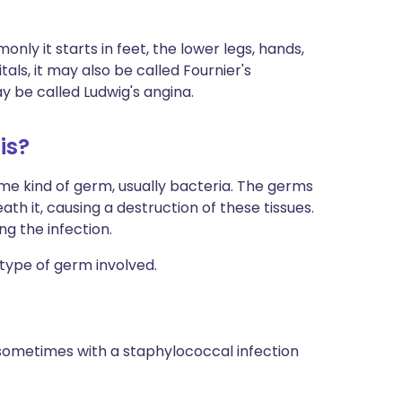
ly it starts in feet, the lower legs, hands,
itals, it may also be called Fournier's
y be called Ludwig's angina.
is?
some kind of germ, usually bacteria. The germs
ath it, causing a destruction of these tissues.
g the infection.
 type of germ involved.
sometimes with a staphylococcal infection