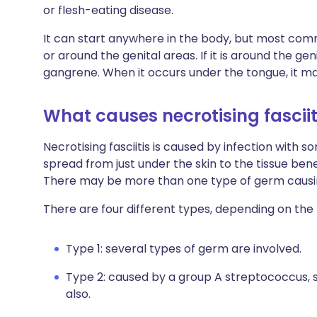
or flesh-eating disease.
It can start anywhere in the body, but most common
or around the genital areas. If it is around the gen
gangrene. When it occurs under the tongue, it ma
What causes necrotising fasciit
Necrotising fasciitis is caused by infection with 
spread from just under the skin to the tissue bene
There may be more than one type of germ causin
There are four different types, depending on the
Type 1: several types of germ are involved.
Type 2: caused by a group A streptococcus, 
also.