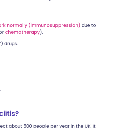
ork normally (immunosuppression)
due to
or
chemotherapy
).
V) drugs.
s
.
iitis?
fect about 500 people per year in the UK. It