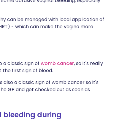
t some abrasive vaginal bleeding, especially
trophy can be managed with local application of
HRT) - which can make the vagina more
 a classic sign of
womb cancer
, so it's really
the first sign of blood.
 is also a classic sign of womb cancer so it's
o the GP and get checked out as soon as
 bleeding during