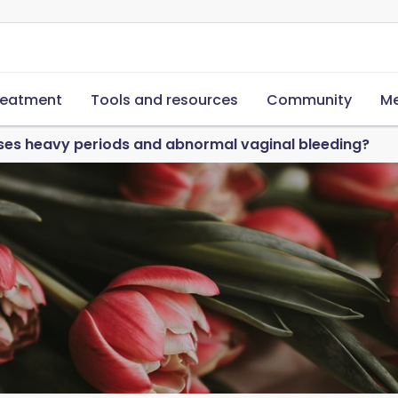
reatment
Tools and resources
Community
Me
es heavy periods and abnormal vaginal bleeding?