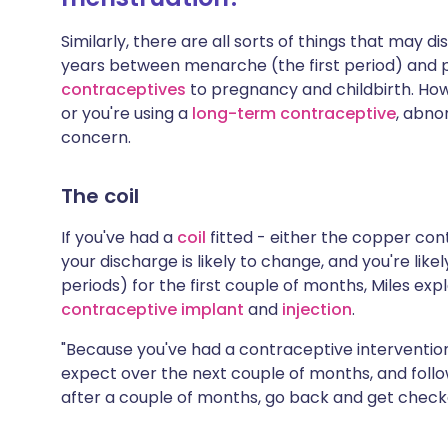
Similarly, there are all sorts of things that may d
years between menarche (the first period) and
contraceptives
to pregnancy and childbirth. Howe
or you're using a
long-term contraceptive
, abno
concern.
The coil
If you've had a
coil
fitted - either the copper cont
your discharge is likely to change, and you're lik
periods) for the first couple of months, Miles exp
contraceptive implant
and
injection
.
"Because you've had a contraceptive intervention
expect over the next couple of months, and follow 
after a couple of months, go back and get checke