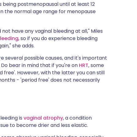
s being postmenopausal until at least 12
thin the normal age range for menopause
d not have any vaginal bleeding at all," Miles
leeding
, so if you do experience bleeding
gain," she adds.
e several possible causes, and it's important
 Do bear in mind that if you're on
HRT
, some
 free'. However, with the latter you can still
 months - 'period free' does not necessarily
leeding is
vaginal atrophy
, a condition
sue to become drier and less elastic.