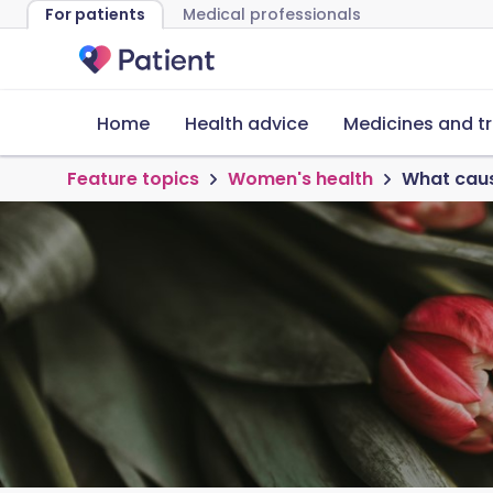
For patients
Medical professionals
Home
Health advice
Medicines and t
Feature topics
Women's health
What caus