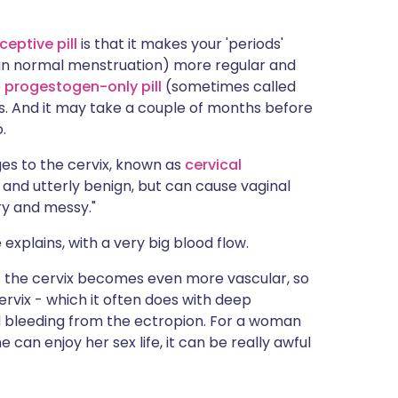
eptive pill
is that it makes your 'periods'
han normal menstruation) more regular and
e
progestogen-only pill
(sometimes called
ods. And it may take a couple of months before
.
es to the cervix, known as
cervical
y and utterly benign, but can cause vaginal
ry and messy."
 explains, with a very big blood flow.
at the cervix becomes even more vascular, so
ervix - which it often does with deep
al bleeding from the ectropion. For a woman
can enjoy her sex life, it can be really awful