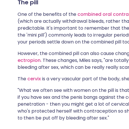
The pill
One of the benefits of the
combined oral contrac
(which are actually withdrawal bleeds, rather t
predictable. It's important to remember that th
the 'mini pill') commonly leads to irregular peri
your periods settle down on the combined pill too
However, the combined pill can also cause chang
ectropion
. These changes, Miles says, "are totall
bleeding after sex, which can be really really sca
The
cervix
is a very vascular part of the body, she
"What we often see with women on the pill is th
if you have sex and the penis bangs against the c
penetration - then you might get a lot of cervic
who's protected herself with contraception so she 
to then be put off by bleeding after sex."