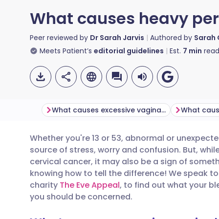
What causes heavy per
Peer reviewed by
Dr Sarah Jarvis
Authored by
Sarah
Meets Patient’s
editorial guidelines
Est.
7
min
read
What causes excessive vaginal bleeding?
Whether you're 13 or 53, abnormal or unexpect
Share via email
🇬🇧 English
🇩🇪 De
source of stress, worry and confusion. But, while
cervical cancer, it may also be a sign of somethi
Share via Facebook
🇪🇸 Español
🇫🇷 Fra
knowing how to tell the difference! We speak to
charity
The Eve Appeal
, to find out what your 
you should be concerned.
Share via LinkedIn
🇮🇹 Italiano
🇵🇹 Po