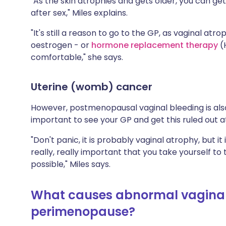
"As the skin atrophies and gets older, you can ge
after sex," Miles explains.
"It's still a reason to go to the GP, as vaginal a
oestrogen - or
hormone replacement therapy
(
comfortable," she says.
Uterine (womb) cancer
However, postmenopausal vaginal bleeding is also
important to see your GP and get this ruled out at 
"Don't panic, it is probably vaginal atrophy, but it
really, really important that you take yourself t
possible," Miles says.
What causes abnormal vaginal
perimenopause?