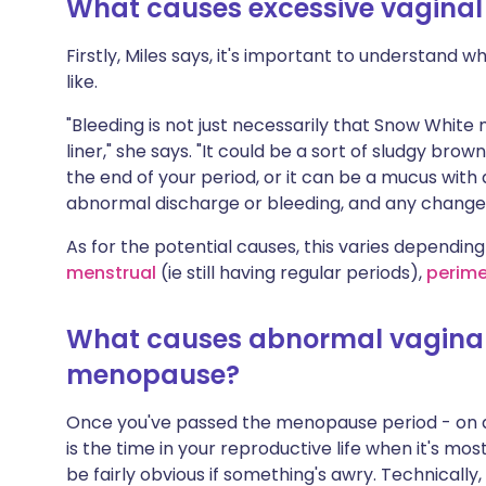
What causes excessive vaginal
Share via X
🇮🇳 हिन्दी
🇮🇱 עבר
Firstly, Miles says, it's important to understand 
like.
Share via WhatsApp
🇸🇦 عربي
🇸🇪 Sv
"Bleeding is not just necessarily that Snow Whit
Copy link
liner," she says. "It could be a sort of sludgy brow
the end of your period, or it can be a mucus with a
abnormal discharge or bleeding, and any changes
As for the potential causes, this varies depending
menstrual
(ie still having regular periods),
perim
What causes abnormal vaginal
menopause?
Once you've passed the menopause period - on a
is the time in your reproductive life when it's most
be fairly obvious if something's awry. Technicall