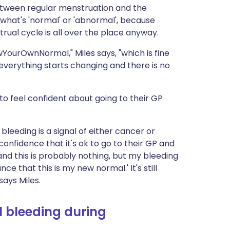
between regular menstruation and the
y what's 'normal' or 'abnormal', because
ual cycle is all over the place anyway.
YourOwnNormal," Miles says, "which is fine
everything starts changing and there is no
 to feel confident about going to their GP
l bleeding is a signal of either cancer or
onfidence that it's ok to go to their GP and
nd this is probably nothing, but my bleeding
e that this is my new normal.' It's still
says Miles.
 bleeding during