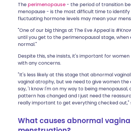
The
perimenopause
- the period of transition 
menopause - is the most difficult time to identif
fluctuating hormone levels may mean your menstr
"One of our big things at The Eve Appeal is #Know
until you get to the perimenopausal stage, when 
normal."
Despite this, she insists, it's important for women
with any concerns.
"It's less likely at this stage that abnormal vagina
vaginal atrophy, but we need to give women the c
say, 'I know I'm on my way to being menopausal, a
pattern has changed and I just need the reassuranc
really important to get everything checked out," 
What causes abnormal vaginal
menstruation?