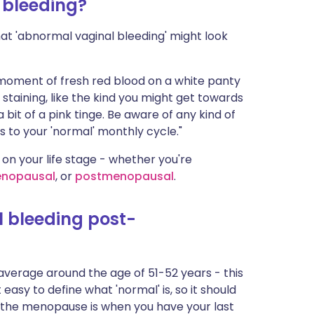
 bleeding?
ית
what 'abnormal vaginal bleeding' might look
enska
e moment of fresh red blood on a white panty
n staining, like the kind you might get towards
 bit of a pink tinge. Be aware of any kind of
 to your 'normal' monthly cycle."
 on your life stage - whether you're
enopausal
, or
postmenopausal
.
 bleeding post-
verage around the age of 51-52 years - this
 easy to define what 'normal' is, so it should
y, the menopause is when you have your last