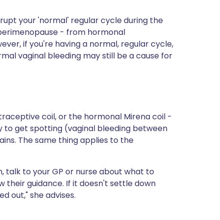
isrupt your 'normal' regular cycle during the
 perimenopause - from hormonal
ver, if you're having a normal, regular cycle,
rmal vaginal bleeding may still be a cause for
raceptive coil, or the hormonal Mirena coil -
ely to get spotting (vaginal bleeding between
lains. The same thing applies to the
, talk to your GP or nurse about what to
their guidance. If it doesn't settle down
d out," she advises.