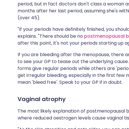
period, but in fact doctors don't class a woman a
months after her last period, assuming she's wi
(over 45).
"If your periods have definitely finished, you shoul
explains. "There should be no
postmenopausal b
after this point, it's not your periods starting up a
If you are bleeding after the menopause, there ar
to see your GP to tease out the underlying cause.
forms give regular periods while others are 'period
get irregular bleeding, especially in the first few
mean 'bleed free'. Speak to your GP if in doubt.
Vaginal atrophy
The most likely explanation of postmenopausal b
where reduced oestrogen levels cause vaginal tis