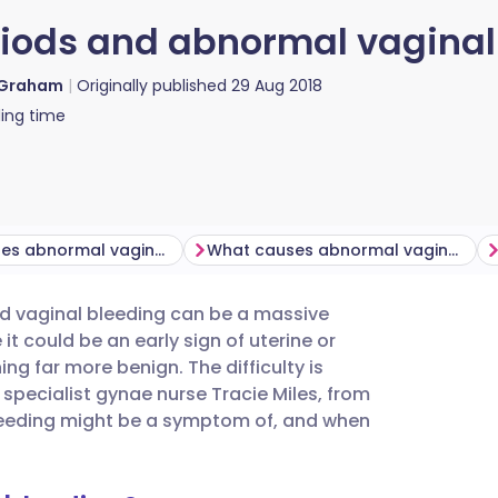
iods and abnormal vaginal
 Graham
Originally published
29 Aug 2018
ing time
What causes abnormal vaginal bleeding post-menopause?
What causes abnormal vaginal bleeding during perimenopause?
ed vaginal bleeding can be a massive
utsch
 it could be an early sign of uterine or
ng far more benign. The difficulty is
nçais
 specialist gynae nurse Tracie Miles, from
bleeding might be a symptom of, and when
rtuguês