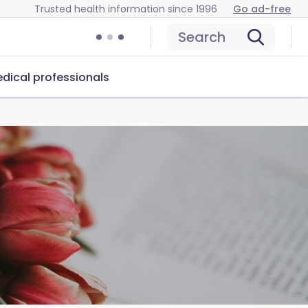
Trusted health information since 1996
Go ad-free
Search
dical professionals