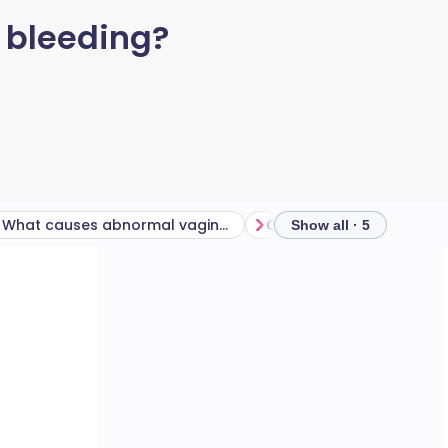
 bleeding?
What causes abnormal vaginal bleeding during menstruation?
Show all · 5