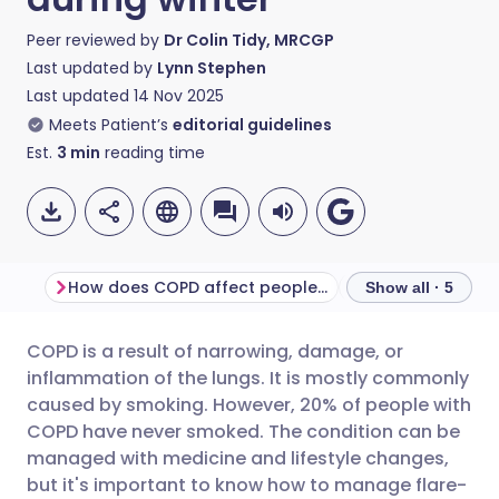
Peer reviewed by
Dr Colin Tidy, MRCGP
Last updated by
Lynn Stephen
Last updated
14 Nov 2025
Meets Patient’s
editorial guidelines
Est.
3
min
reading time
How does COPD affect people day-to-day?
Show all · 5
COPD is a result of narrowing, damage, or
Share via email
🇬🇧 English
🇩🇪 Deutsch
inflammation of the lungs. It is mostly commonly
caused by smoking. However, 20% of people with
Share via Facebook
🇪🇸 Español
🇫🇷 Français
COPD have never smoked. The condition can be
managed with medicine and lifestyle changes,
but it's important to know how to manage flare-
Share via LinkedIn
🇮🇹 Italiano
🇵🇹 Portugu