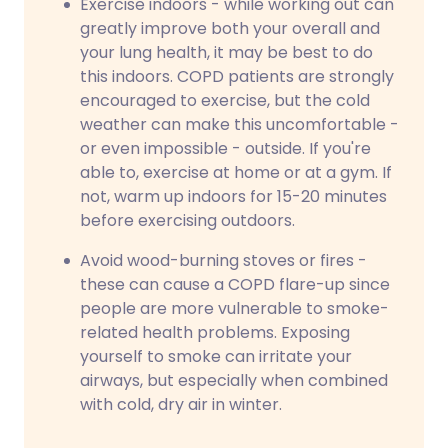
Exercise indoors - while working out can
greatly improve both your overall and
your lung health, it may be best to do
this indoors. COPD patients are strongly
encouraged to exercise, but the cold
weather can make this uncomfortable -
or even impossible - outside. If you're
able to, exercise at home or at a gym. If
not, warm up indoors for 15-20 minutes
before exercising outdoors.
Avoid wood-burning stoves or fires -
these can cause a COPD flare-up since
people are more vulnerable to smoke-
related health problems. Exposing
yourself to smoke can irritate your
airways, but especially when combined
with cold, dry air in winter.