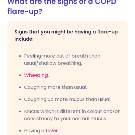
What are the signs of a COPD
flare-up?
Signs that you might be having a flare-up
include:
Feeling more out of breath than
usual/shallow breathing.
Wheezing
.
Coughing more than usual.
Coughing up more mucus than usual
Mucus which is different in colour and/or
consistency to your normal mucus.
Having a
fever
.