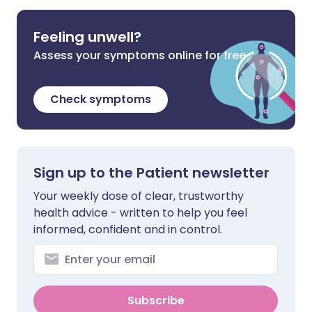
Feeling unwell?
Assess your symptoms online for free
Check symptoms
Sign up to the Patient newsletter
Your weekly dose of clear, trustworthy
health advice - written to help you feel
informed, confident and in control.
Subscribe