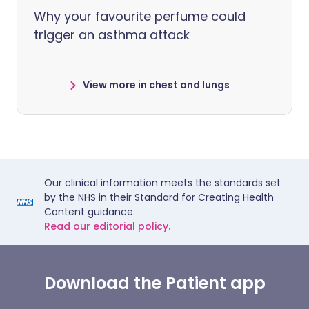
Why your favourite perfume could
trigger an asthma attack
View more in chest and lungs
Our clinical information meets the standards set
by the NHS in their Standard for Creating Health
Content guidance.
Read our editorial policy.
Download the Patient app