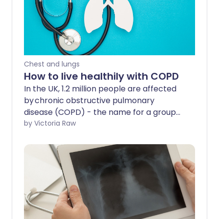
Chest and lungs
How to live healthily with COPD
In the UK, 1.2 million people are affected
by chronic obstructive pulmonary
disease (COPD) - the name for a group
of lung conditions that cause breathing
by Victoria Raw
difficulties. COPD can make it harder for
people to do the activities they love.
However, there are ways you can live a
full, healthy life with COPD.