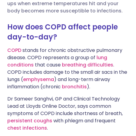
ups when extreme temperatures hit and your
body becomes more susceptible to infections.
Share via X
🇮🇳 हिन्दी
🇮🇱 עברית
How does COPD affect people
Share via WhatsApp
🇸🇦 عربي
🇸🇪 Svenska
day-to-day?
COPD
stands for chronic obstructive pulmonary
Copy link
disease. COPD represents a group of
lung
conditions
that cause
breathing difficulties
.
COPD includes damage to the small air sacs in the
lungs (
emphysema
) and long-term airway
inflammation (chronic
bronchitis
).
Dr Sameer Sanghvi, GP and Clinical Technology
Lead at Lloyds Online Doctor, says common
symptoms of COPD include shortness of breath,
persistent coughs
with phlegm and frequent
chest infections
.