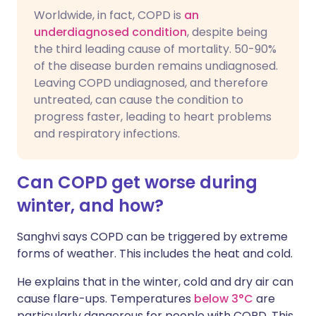
Worldwide, in fact, COPD is
an
underdiagnosed condition
, despite being
the third leading cause of mortality. 50-90%
of the disease burden remains undiagnosed.
Leaving COPD undiagnosed, and therefore
untreated, can cause the condition to
progress faster, leading to heart problems
and respiratory infections.
Can COPD get worse during
winter, and how?
Sanghvi says COPD can be triggered by extreme
forms of weather. This includes the heat and cold.
He explains that in the winter, cold and dry air can
cause flare-ups. Temperatures
below 3°C
are
particularly dangerous for people with COPD. This