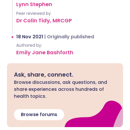
Lynn Stephen
Peer reviewed by
Dr Colin Tidy, MRCGP
18 Nov 2021
|
Originally published
Authored by:
Emily Jane Bashforth
Ask, share, connect.
Browse discussions, ask questions, and
share experiences across hundreds of
health topics.
Browse forums