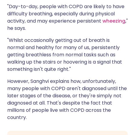
"Day-to-day, people with COPD are likely to have
difficulty breathing, especially during physical
activity, and may experience persistent
wheezing
,"
he says.
"Whilst occasionally getting out of breath is
normal and healthy for many of us, persistently
getting breathless from normal tasks such as
walking up the stairs or hoovering is a signal that
something isn't quite right."
However, Sanghvi explains how, unfortunately,
many people with COPD aren't diagnosed until the
later stages of the disease, or they're simply not
diagnosed at all. That's despite the fact that
millions of people live with COPD across the
country.