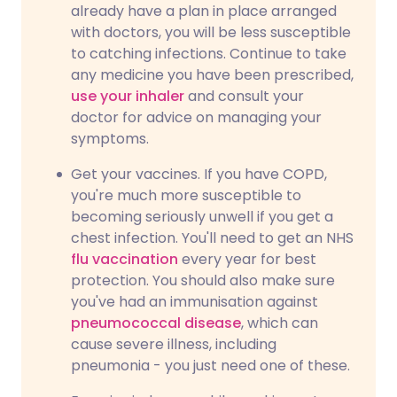
already have a plan in place arranged
with doctors, you will be less susceptible
to catching infections. Continue to take
any medicine you have been prescribed,
use your inhaler
and consult your
doctor for advice on managing your
symptoms.
Get your vaccines. If you have COPD,
you're much more susceptible to
becoming seriously unwell if you get a
chest infection. You'll need to get an NHS
flu vaccination
every year for best
protection. You should also make sure
you've had an immunisation against
pneumococcal disease
, which can
cause severe illness, including
pneumonia - you just need one of these.