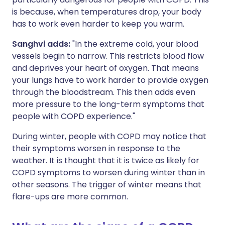
is because, when temperatures drop, your body
has to work even harder to keep you warm.
Sanghvi adds:
"In the extreme cold, your blood
vessels begin to narrow. This restricts blood flow
and deprives your heart of oxygen. That means
your lungs have to work harder to provide oxygen
through the bloodstream. This then adds even
more pressure to the long-term symptoms that
people with COPD experience."
During winter, people with COPD may notice that
their symptoms worsen in response to the
weather. It is thought that it is twice as likely for
COPD symptoms to worsen during winter than in
other seasons. The trigger of winter means that
flare-ups are more common.