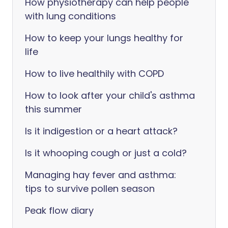
How physiotherapy can help people
with lung conditions
How to keep your lungs healthy for
life
How to live healthily with COPD
How to look after your child's asthma
this summer
Is it indigestion or a heart attack?
Is it whooping cough or just a cold?
Managing hay fever and asthma:
tips to survive pollen season
Peak flow diary