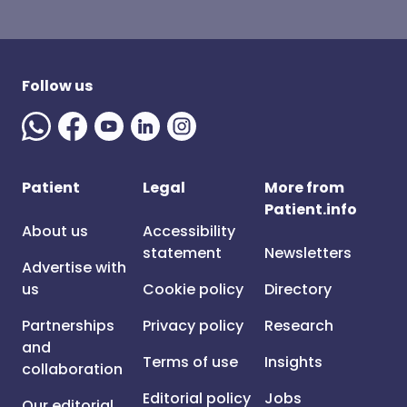
Follow us
Patient
Legal
More from
Patient.info
About us
Accessibility
statement
Newsletters
Advertise with
us
Cookie policy
Directory
Partnerships
Privacy policy
Research
and
Terms of use
Insights
collaboration
Editorial policy
Jobs
Our editorial