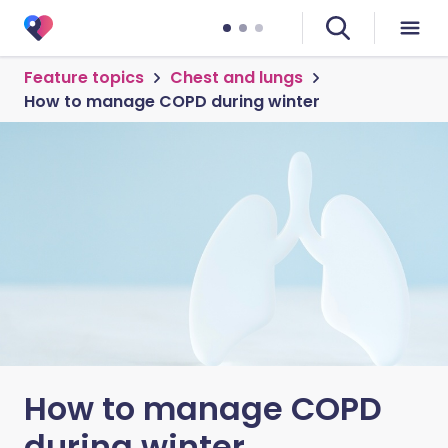
Feature topics
Chest and lungs
How to manage COPD during winter
How to manage COPD
during winter