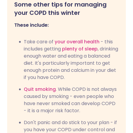
Some other tips for managing
your COPD this winter
These include:
Take care of
your overall health
- this
includes getting
plenty of sleep
, drinking
enough water and eating a balanced
diet. It's particularly important to get
enough protein and calcium in your diet
if you have COPD.
Quit smoking
. While COPD is not always
caused by smoking - even people who
have never smoked can develop COPD
- it is a major risk factor.
Don't panic and do stick to your plan - if
you have your COPD under control and