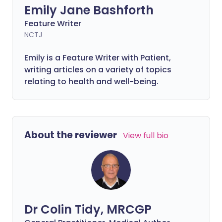
Emily Jane Bashforth
Feature Writer
NCTJ
Emily is a Feature Writer with Patient,
writing articles on a variety of topics
relating to health and well-being.
About the reviewer
View full bio
Dr Colin Tidy, MRCGP