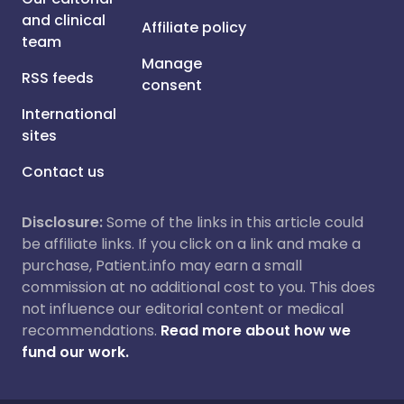
and clinical
Affiliate policy
team
Manage
RSS feeds
consent
International
sites
Contact us
Disclosure:
Some of the links in this article could
be affiliate links. If you click on a link and make a
purchase, Patient.info may earn a small
commission at no additional cost to you. This does
not influence our editorial content or medical
recommendations.
Read more about how we
fund our work.