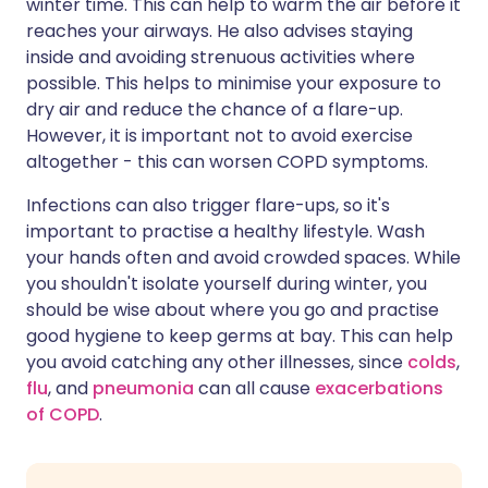
winter time. This can help to warm the air before it
reaches your airways. He also advises staying
inside and avoiding strenuous activities where
possible. This helps to minimise your exposure to
dry air and reduce the chance of a flare-up.
However, it is important not to avoid exercise
altogether - this can worsen COPD symptoms.
Infections can also trigger flare-ups, so it's
important to practise a healthy lifestyle. Wash
your hands often and avoid crowded spaces. While
you shouldn't isolate yourself during winter, you
should be wise about where you go and practise
good hygiene to keep germs at bay. This can help
you avoid catching any other illnesses, since
colds
,
flu
, and
pneumonia
can all cause
exacerbations
of COPD
.