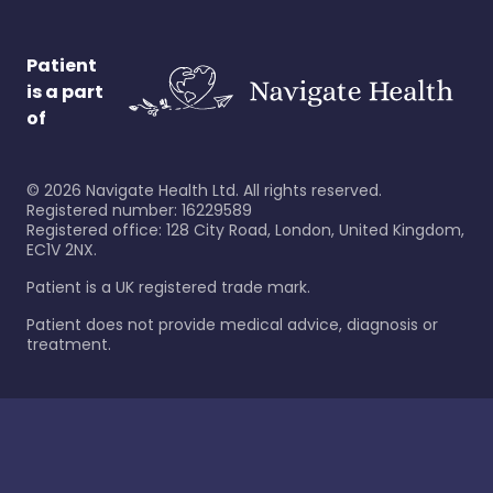
Patient
is a part
of
©
2026
Navigate Health Ltd. All rights reserved.
Registered number: 16229589
Registered office: 128 City Road, London, United Kingdom,
EC1V 2NX.
Patient is a UK registered trade mark.
Patient does not provide medical advice, diagnosis or
treatment.