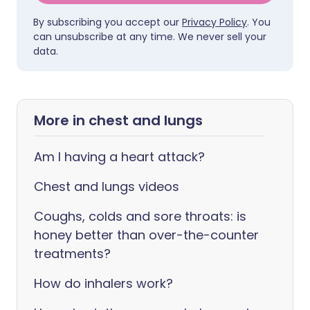
By subscribing you accept our
Privacy Policy
. You
can unsubscribe at any time. We never sell your
data.
More in chest and lungs
Am I having a heart attack?
Chest and lungs videos
Coughs, colds and sore throats: is
honey better than over-the-counter
treatments?
How do inhalers work?