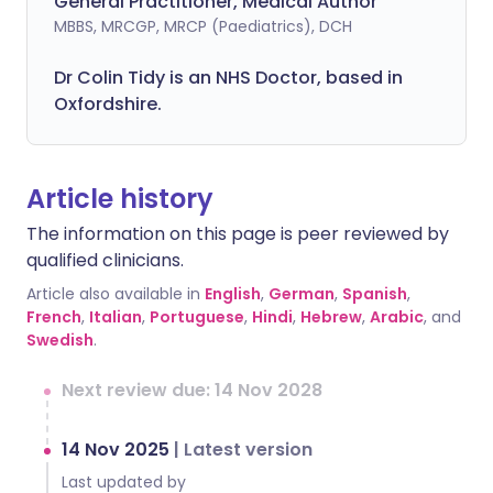
General Practitioner, Medical Author
MBBS, MRCGP, MRCP (Paediatrics), DCH
Dr Colin Tidy is an NHS Doctor, based in
Oxfordshire.
Article history
The information on this page is peer reviewed by
qualified clinicians.
Article also available in
English
,
German
,
Spanish
,
French
,
Italian
,
Portuguese
,
Hindi
,
Hebrew
,
Arabic
, and
Swedish
.
Next review due: 14 Nov 2028
14 Nov 2025
|
Latest version
Last updated by