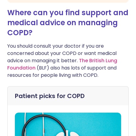
Where can you find support and
medical advice on managing
COPD?
You should consult your doctor if you are
concerned about your COPD or want medical
advice on managing it better.
The British Lung
Foundation
(BLF) also has lots of support and
resources for people living with COPD.
Patient picks for
COPD