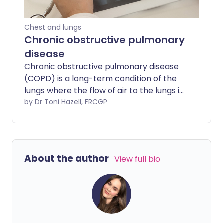
Chest and lungs
Chronic obstructive pulmonary
disease
Chronic obstructive pulmonary disease
(COPD) is a long-term condition of the
lungs where the flow of air to the lungs is
obstructed. Symptoms include cough
by Dr Toni Hazell, FRCGP
and breathlessness. The condition is
most often caused by smoking and the
most important treatment is to stop
smoking. Inhalers are commonly used to
About the author
View full bio
ease symptoms. Other treatments such
as steroids, antibiotics, oxygen, and
mucus-thinning (mucolytic) medicines
are sometimes prescribed in more
severe cases, or during a flare-up
(exacerbation) of symptoms.