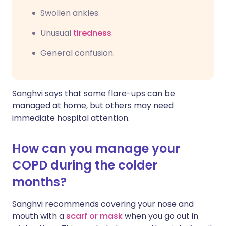
Swollen ankles.
Unusual
tiredness
.
General confusion.
Sanghvi says that some flare-ups can be
managed at home, but others may need
immediate hospital attention.
How can you manage your
COPD during the colder
months?
Sanghvi recommends covering your nose and
mouth with a
scarf or mask
when you go out in