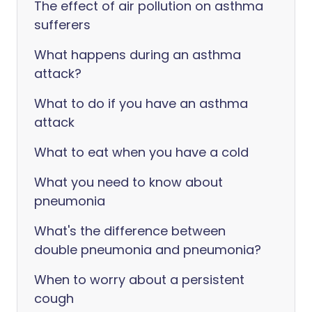
The effect of air pollution on asthma
sufferers
What happens during an asthma
attack?
What to do if you have an asthma
attack
What to eat when you have a cold
What you need to know about
pneumonia
What's the difference between
double pneumonia and pneumonia?
When to worry about a persistent
cough